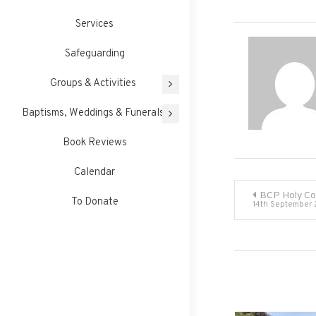
Services
Safeguarding
Groups & Activities
Baptisms, Weddings & Funerals
Book Reviews
Calendar
Post
BCP Holy C
To Donate
14th September
navigati