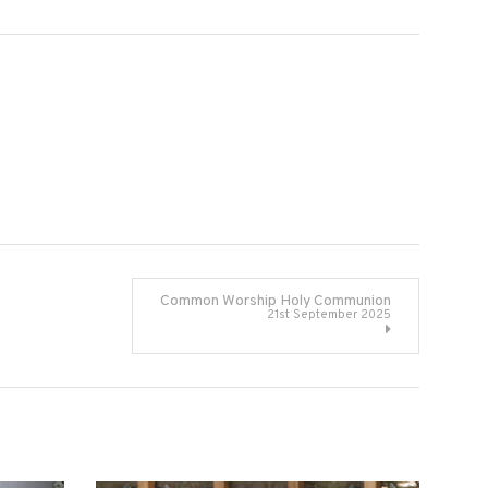
Common Worship Holy Communion
21st September 2025