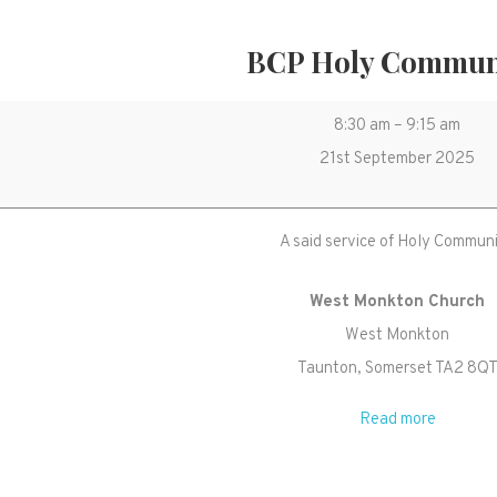
BCP Holy Commu
BCP
8:30 am
–
9:15 am
Holy
21st September 2025
Communion
A said service of Holy Commun
West Monkton Church
West Monkton
Taunton
,
Somerset
TA2 8Q
Read more