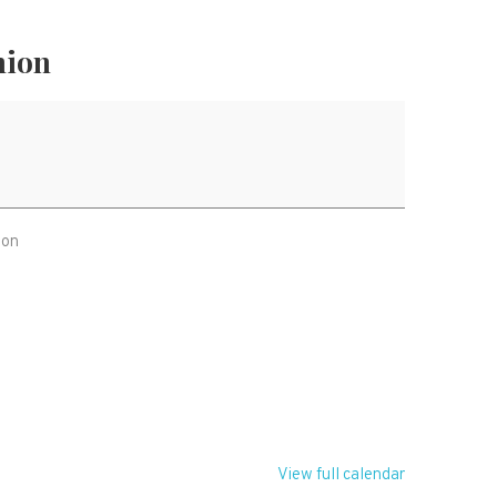
nion
ion
T
View full calendar