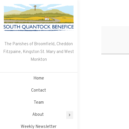
Skip
to
content
The Parishes of Broomfield, Cheddon
Fitzpaine, Kingston St. Mary and West
Monkton
Home
Contact
Team
About
Weekly Newsletter