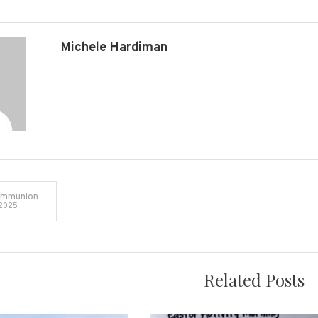
Michele Hardiman
ommunion
 2025
on
Related Posts