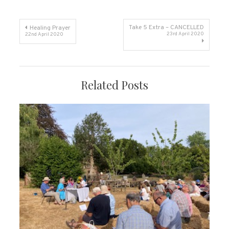
Post
Take 5 Extra – CANCELLED
Healing Prayer
23rd April 2020
22nd April 2020
navigation
Related Posts