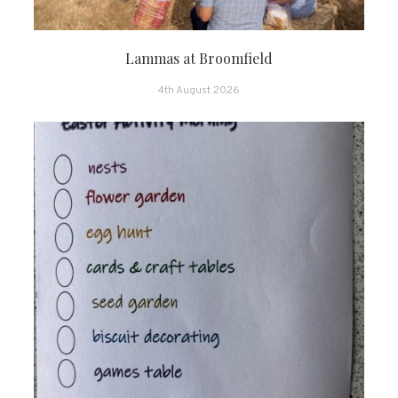
Lammas at Broomfield
4th August 2026