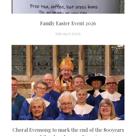
Family Easter Event 2026
10th April 2026
Choral Evensong to mark the end of the 800years