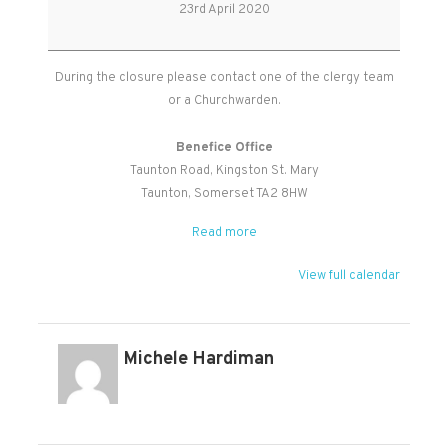
Office
23rd April 2020
Closed
During the closure please contact one of the clergy team
or a Churchwarden.
Benefice Office
Taunton Road
Kingston St. Mary
Taunton
,
Somerset
TA2 8HW
Read more
View full calendar
Michele Hardiman