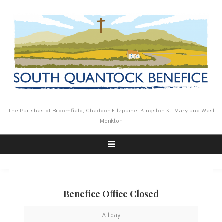
Skip
to
content
The Parishes of Broomfield, Cheddon Fitzpaine, Kingston St. Mary and West
Monkton
Benefice Office Closed
Benefice
All day