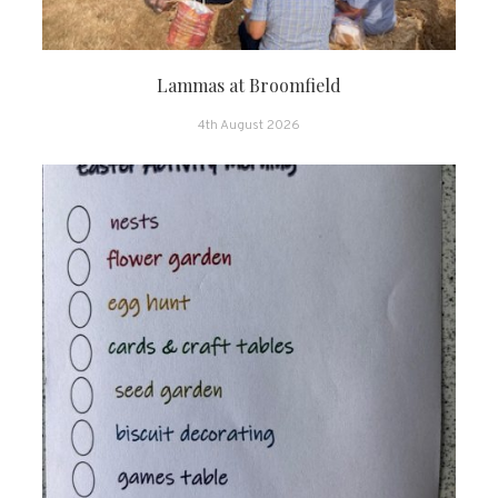
Lammas at Broomfield
4th August 2026