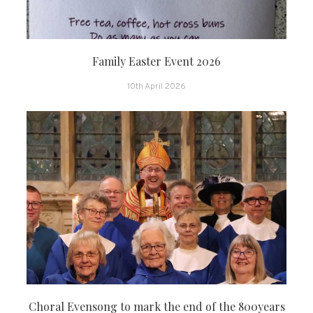
Family Easter Event 2026
10th April 2026
Choral Evensong to mark the end of the 800years