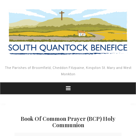
Skip
to
content
The Parishes of Broomfield, Cheddon Fitzpaine, Kingston St. Mary and West
Monkton
Book Of Common Prayer (BCP) Holy
Communion
Book