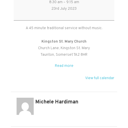
8:30 am
–
9:15 am
of
23rd July 2023
Common
Prayer
(BCP)
A 45 minute traditional service without music.
Holy
Communion
Kingston St. Mary Church
Church Lane
Kingston St. Mary
Taunton
,
Somerset
TA2 8HR
Read more
View full calendar
Michele Hardiman