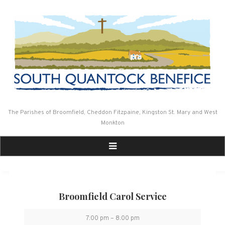
Skip
to
content
The Parishes of Broomfield, Cheddon Fitzpaine, Kingston St. Mary and West
Monkton
Broomfield Carol Service
Broomfield
7:00 pm
–
8:00 pm