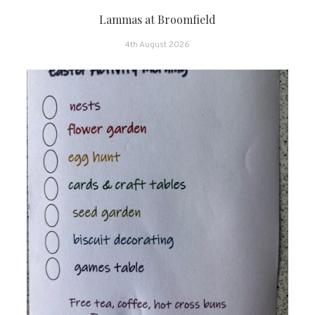
Lammas at Broomfield
4th August 2026