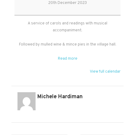
Carol
20th December 2023
Service
A service of carols and readings with musical
accompaniment.
Followed by mulled wine & mince pies in the village hall.
Read more
View full calendar
Michele Hardiman