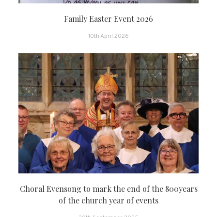
Family Easter Event 2026
10th April 2026
Choral Evensong to mark the end of the 800years
of the church year of events