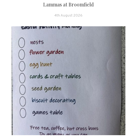
Lammas at Broomfield
4th August 2026