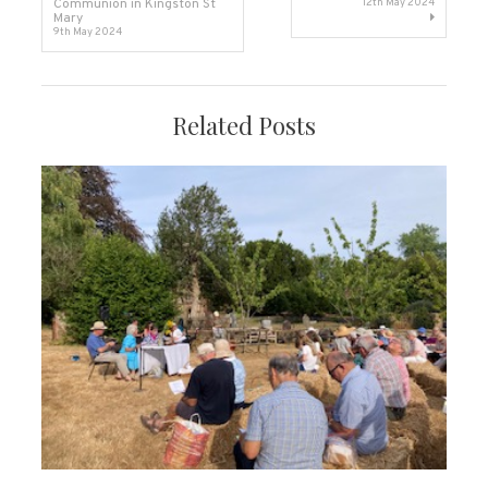
Communion in Kingston St
12th May 2024
Mary
navigation
9th May 2024
Related Posts