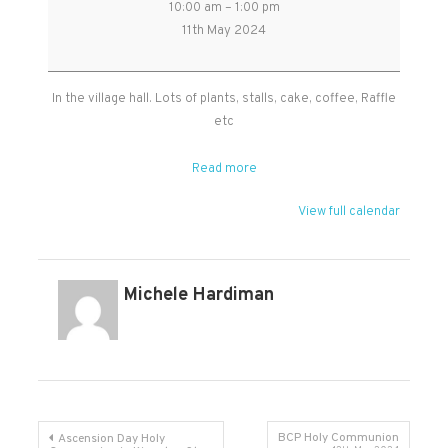
10:00 am
–
1:00 pm
Plant
11th May 2024
Sale
in
Broomfield
In the village hall. Lots of plants, stalls, cake, coffee, Raffle
Village
etc
Hall
Read more
View full calendar
Michele Hardiman
Post
BCP Holy Communion
Ascension Day Holy