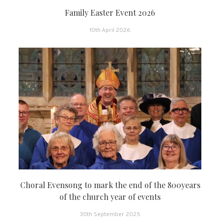
Family Easter Event 2026
10th April 2026
Choral Evensong to mark the end of the 800years
of the church year of events
30th September 2025