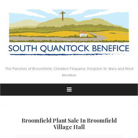
Skip
to
content
The Parishes of Broomfield, Cheddon Fitzpaine, Kingston St. Mary and West
Monkton
Broomfield Plant Sale In Broomfield
Village Hall
Broomfield