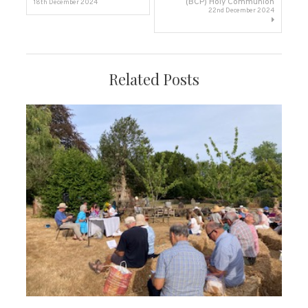
(BCP) Holy Communion
18th December 2024
22nd December 2024
navigation
Related Posts