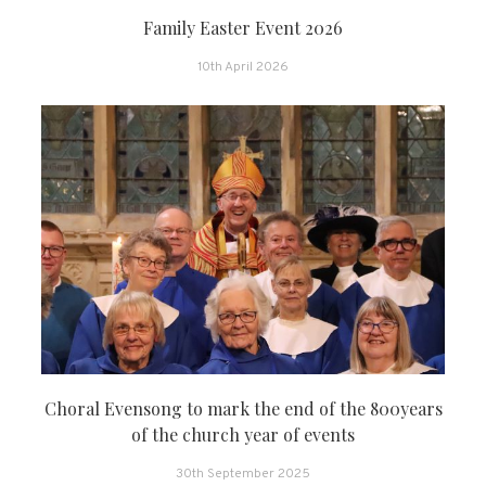
Family Easter Event 2026
10th April 2026
Choral Evensong to mark the end of the 800years
of the church year of events
30th September 2025