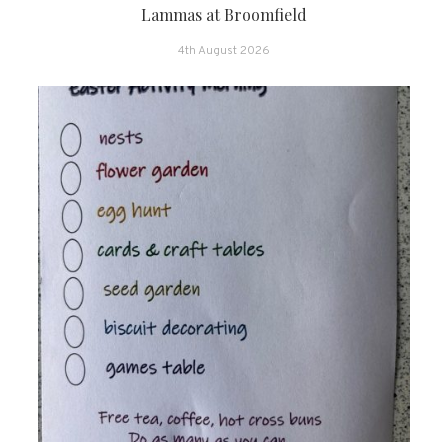
Lammas at Broomfield
4th August 2026