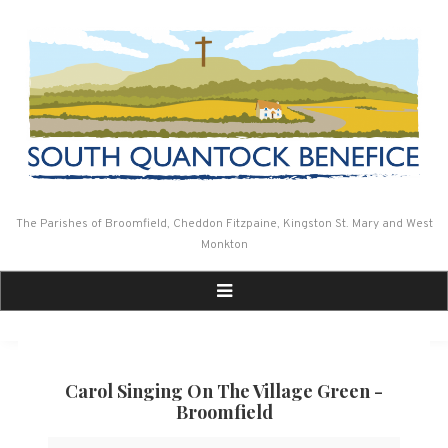
Skip
to
content
The Parishes of Broomfield, Cheddon Fitzpaine, Kingston St. Mary and West
Monkton
Carol Singing On The Village Green -
Broomfield
Carol