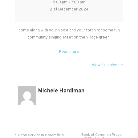
6:00 pm
–
7:00 pm
singing
21st December 2024
on
the
Village
come along with your voice and your torch for some fun
Green
community singing. Meet on the village green.
-
Broomfield
Read more
View full calendar
Michele Hardiman
Post
Book of Common Prayer
Carol Service in Broomfield