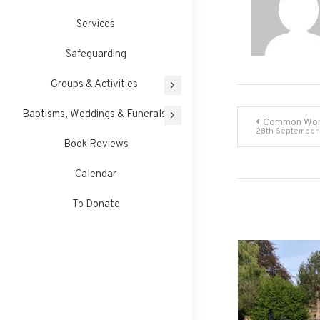
Services
Safeguarding
Groups & Activities
Post
Baptisms, Weddings & Funerals
Common Wor
28th September
Book Reviews
navigati
Calendar
To Donate