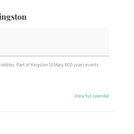
ingston
nibbles. Part of Kingston St Mary 800 years events
View full calendar