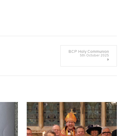
BCP Holy Communion
5th October 2025