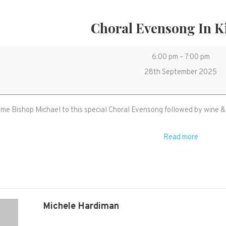
Choral Evensong In K
Choral
6:00 pm
–
7:00 pm
Evensong
28th September 2025
in
Kingston
e Bishop Michael to this special Choral Evensong followed by wine & 
Read more
Michele Hardiman