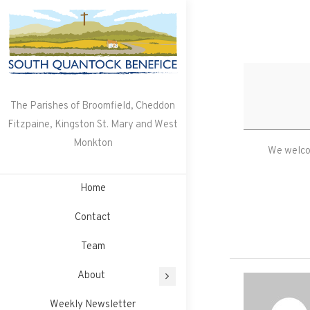
Skip
to
content
The Parishes of Broomfield, Cheddon
Fitzpaine, Kingston St. Mary and West
Monkton
We welcom
Home
Contact
Team
About
Weekly Newsletter