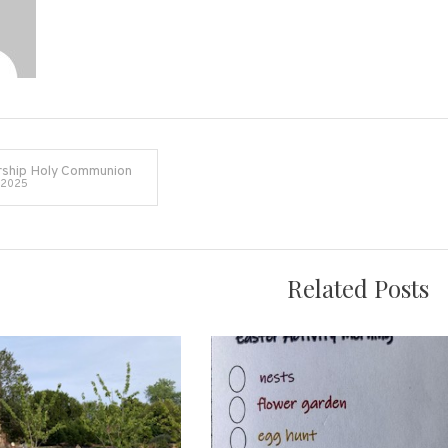
ship Holy Communion
 2025
on
Related Posts