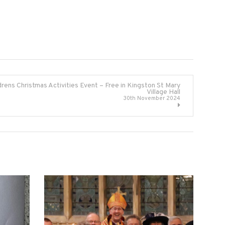
drens Christmas Activities Event – Free in Kingston St Mary
Village Hall
30th November 2024