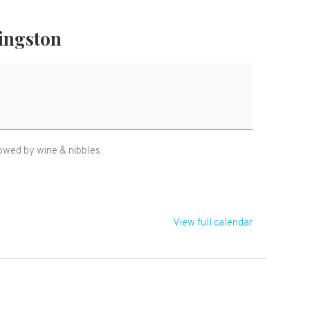
ingston
owed by wine & nibbles
View full calendar