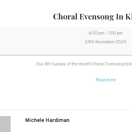
Choral Evensong In K
Choral
6:00 pm
–
7:00 pm
Evensong
24th November 2024
in
Kingston
Our 4th Sunday of the month Choral Evensong foll
Read more
Michele Hardiman