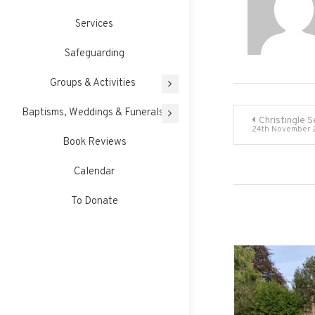
Services
Safeguarding
Groups & Activities
Post
Baptisms, Weddings & Funerals
Christingle S
24th November 
Book Reviews
navigati
Calendar
To Donate