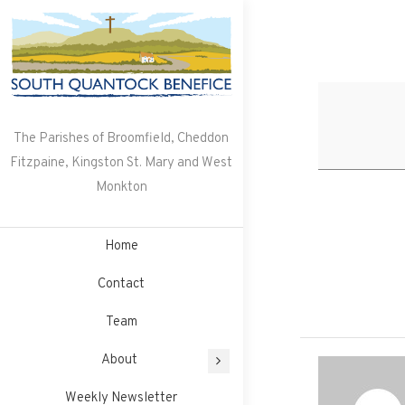
Skip
to
content
The Parishes of Broomfield, Cheddon
Fitzpaine, Kingston St. Mary and West
Monkton
Home
Contact
Team
About
Weekly Newsletter