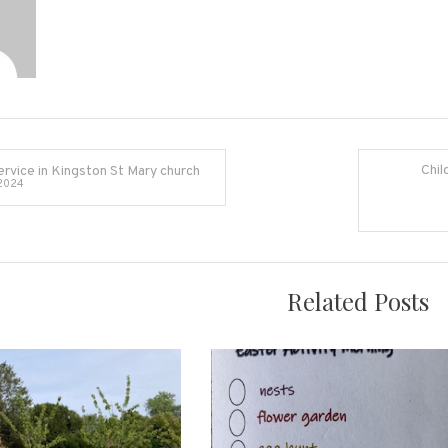
Chil
ervice in Kingston St Mary church
2024
on
Related Posts