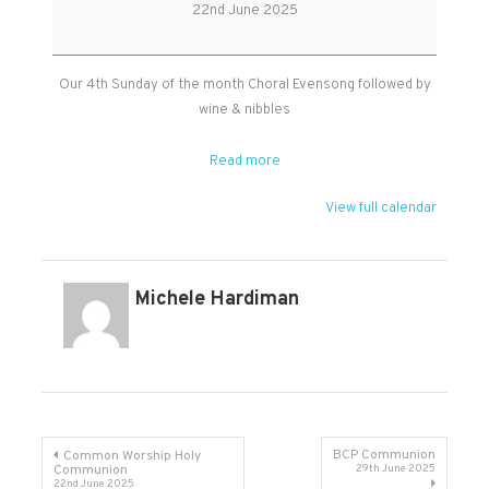
Evensong
22nd June 2025
in
Kingston
Our 4th Sunday of the month Choral Evensong followed by
wine & nibbles
Read more
View full calendar
Michele Hardiman
Post
BCP Communion
Common Worship Holy
Communion
29th June 2025
22nd June 2025