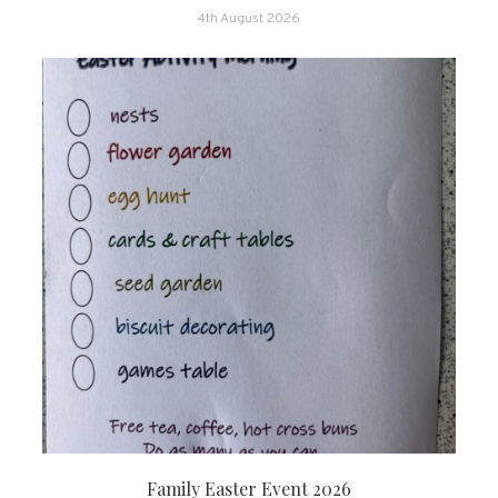
4th August 2026
Family Easter Event 2026