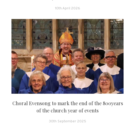
10th April 2026
Choral Evensong to mark the end of the 800years
of the church year of events
30th September 2025