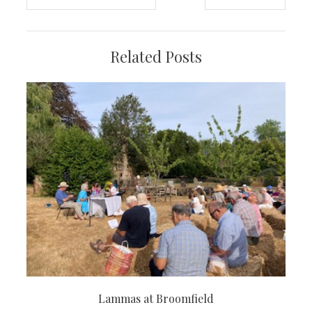
navigation
Related Posts
Lammas at Broomfield