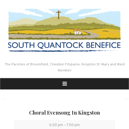
Skip
to
content
The Parishes of Broomfield, Cheddon Fitzpaine, Kingston St. Mary and West
Monkton
Choral Evensong In Kingston
Choral
6:00 pm
–
7:00 pm