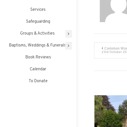
Services
Safeguarding
Groups & Activities
Post
Baptisms, Weddings & Funerals
Common Wor
23rd October 2
Book Reviews
navigati
Calendar
To Donate