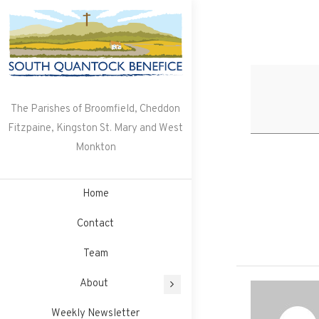
Skip
to
content
The Parishes of Broomfield, Cheddon
Fitzpaine, Kingston St. Mary and West
Monkton
Home
Contact
Team
About
Weekly Newsletter