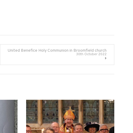
United Benefice Holy Communion in Broomfield church
30th October 2022