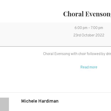
Choral Evenso
Choral
6:00 pm
–
7:00 pm
Evensong
23rd October 2022
Choral Evensong with choir followed by dri
Read more
Michele Hardiman