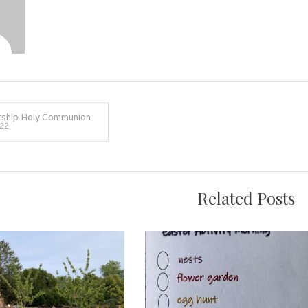
ship Holy Communion
022
on
Related Posts