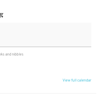
ng
nks and nibbles
View full calendar