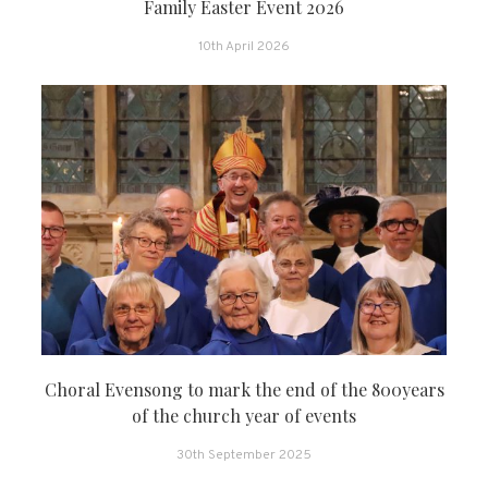
Family Easter Event 2026
10th April 2026
Choral Evensong to mark the end of the 800years
of the church year of events
30th September 2025