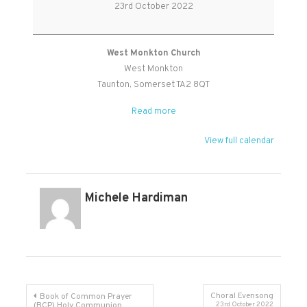
Worship
23rd October 2022
Holy
Communion
West Monkton Church
West Monkton
Taunton
,
Somerset
TA2 8QT
Read more
View full calendar
Michele Hardiman
Post
Choral Evensong
Book of Common Prayer
(BCP) Holy Communion
23rd October 2022