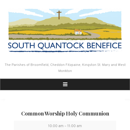
Skip
to
content
The Parishes of Broomfield, Cheddon Fitzpaine, Kingston St. Mary and West
Monkton
Common Worship Holy Communion
Common
10:00 am
–
11:00 am