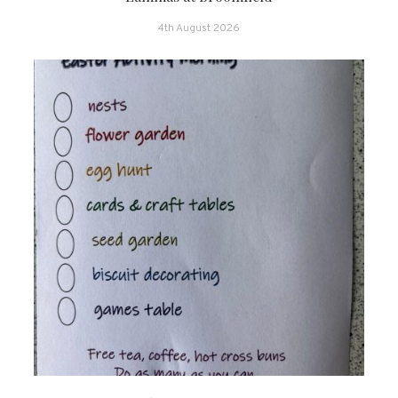
4th August 2026