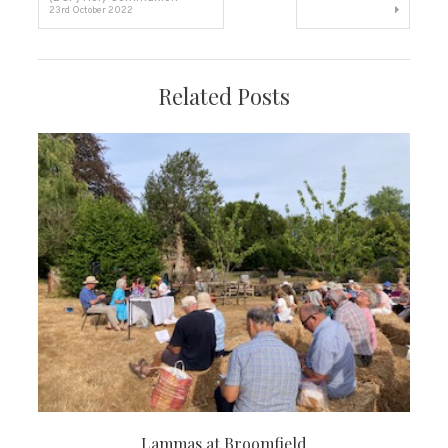
23rd October 2022
navigation
Related Posts
Lammas at Broomfield