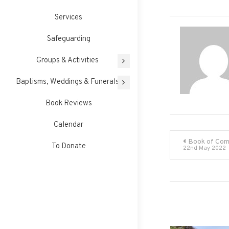
Services
Safeguarding
Groups & Activities
Baptisms, Weddings & Funerals
Book Reviews
Calendar
Post
Book of Com
To Donate
22nd May 2022
navigati