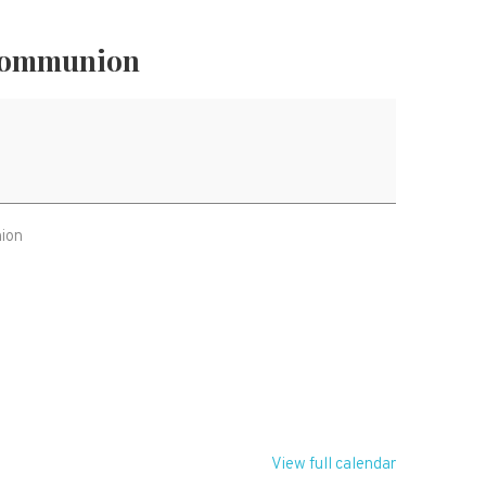
Communion
nion
T
View full calendar