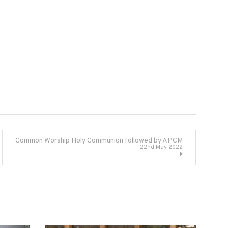
Common Worship Holy Communion followed by APCM
22nd May 2022