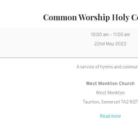
Common Worship Holy 
Common
10:00 am
–
11:00 am
Worship
22nd May 2022
Holy
Communion
A service of hymns and commu
West Monkton Church
West Monkton
Taunton
,
Somerset
TA2 8Q
Read more