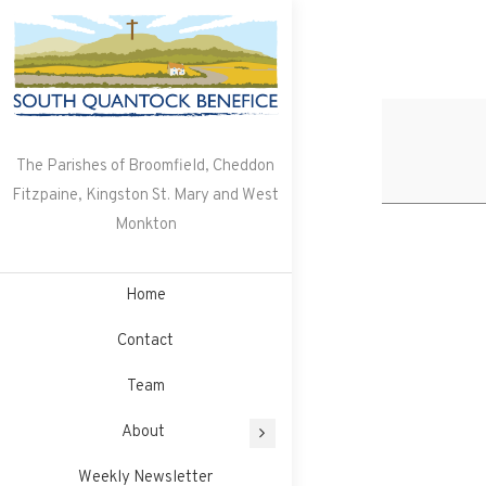
Skip
to
content
The Parishes of Broomfield, Cheddon
Fitzpaine, Kingston St. Mary and West
Monkton
Home
Contact
Team
About
Weekly Newsletter