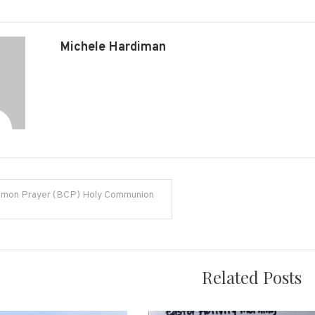
Michele Hardiman
mon Prayer (BCP) Holy Communion
on
Related Posts