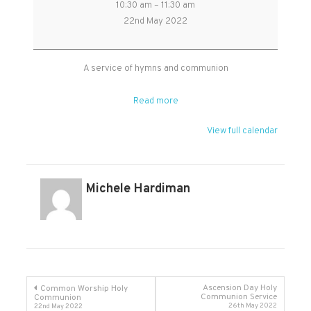
10:30 am
–
11:30 am
Worship
22nd May 2022
Holy
Communion
followed
A service of hymns and communion
by
APCM
Read more
View full calendar
Michele Hardiman
Post
Ascension Day Holy
Common Worship Holy
Communion Service
Communion
26th May 2022
22nd May 2022