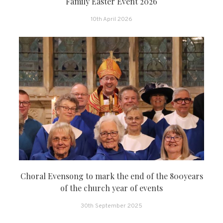
Family Easter Event 2026
10th April 2026
Choral Evensong to mark the end of the 800years
of the church year of events
30th September 2025