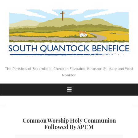
Skip
to
content
The Parishes of Broomfield, Cheddon Fitzpaine, Kingston St. Mary and West
Monkton
Common Worship Holy Communion
Followed By APCM
Common