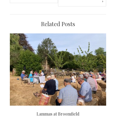
navigation
Related Posts
Lammas at Broomfield