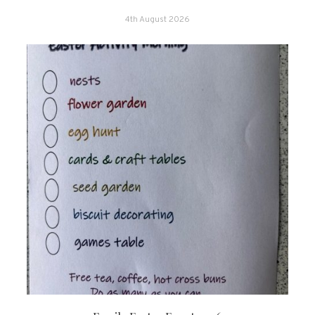
4th August 2026