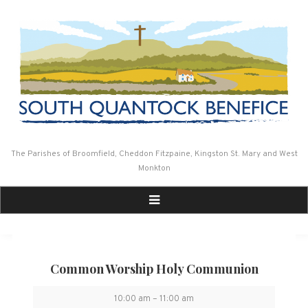
Skip
to
content
The Parishes of Broomfield, Cheddon Fitzpaine, Kingston St. Mary and West
Monkton
Common Worship Holy Communion
Common
10:00 am
–
11:00 am