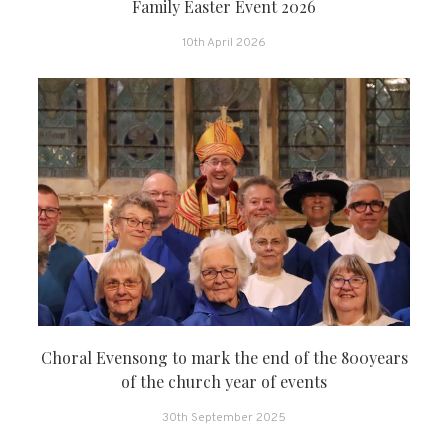
Family Easter Event 2026
10th April 2026
Choral Evensong to mark the end of the 800years
of the church year of events
30th September 2025