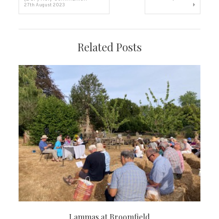
27th August 2023
navigation
Related Posts
Lammas at Broomfield