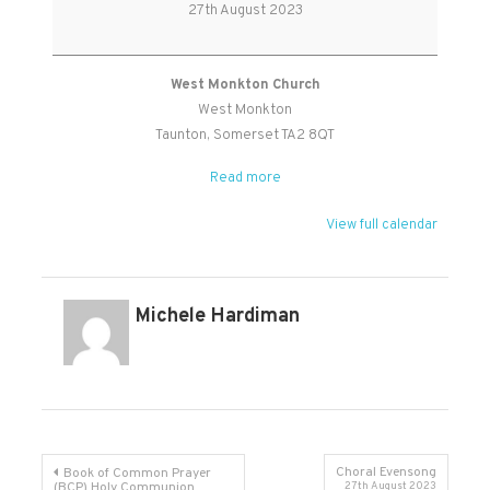
Worship
27th August 2023
Holy
Communion
West Monkton Church
West Monkton
Taunton
,
Somerset
TA2 8QT
Read more
View full calendar
Michele Hardiman
Post
Choral Evensong
Book of Common Prayer
(BCP) Holy Communion
27th August 2023