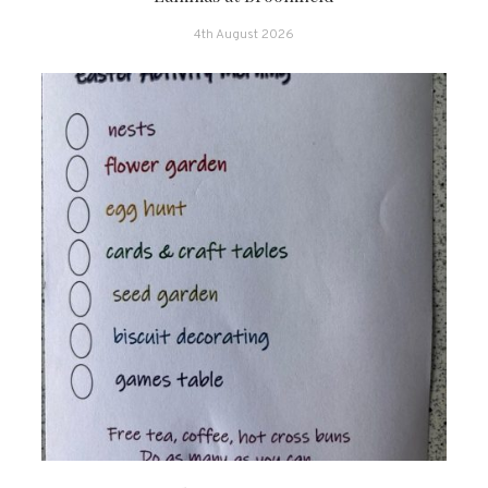
4th August 2026