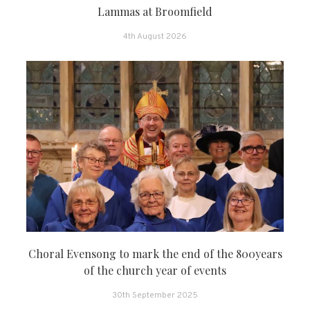
Lammas at Broomfield
4th August 2026
Choral Evensong to mark the end of the 800years
of the church year of events
30th September 2025