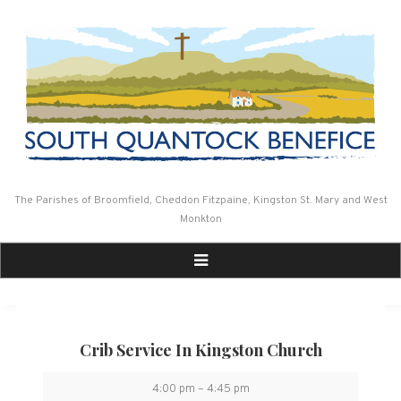
Skip
to
content
The Parishes of Broomfield, Cheddon Fitzpaine, Kingston St. Mary and West
Monkton
Crib Service In Kingston Church
Crib
4:00 pm
–
4:45 pm