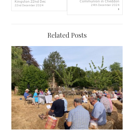
Communion in Cheddon
Kingston 22nd Dec
24th December 2024
22nd December 2024
navigation
Related Posts