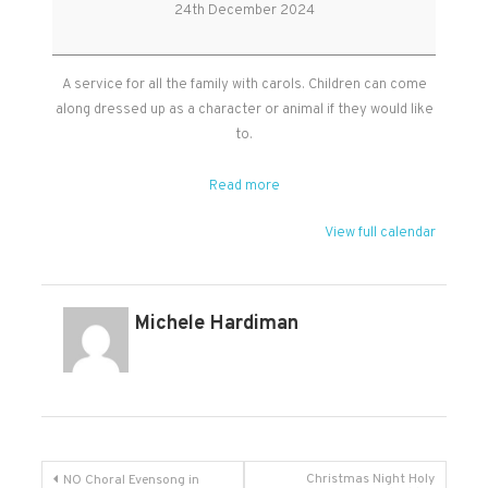
Service
24th December 2024
in
Kingston
church
A service for all the family with carols. Children can come
along dressed up as a character or animal if they would like
to.
Read more
View full calendar
Michele Hardiman
Post
Christmas Night Holy
NO Choral Evensong in