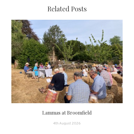
Related Posts
Lammas at Broomfield
4th August 2026