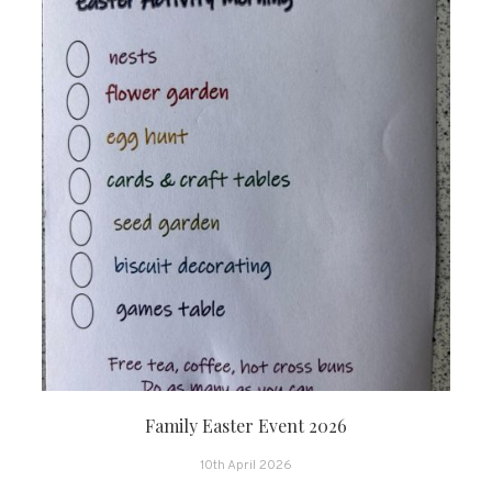
Family Easter Event 2026
10th April 2026