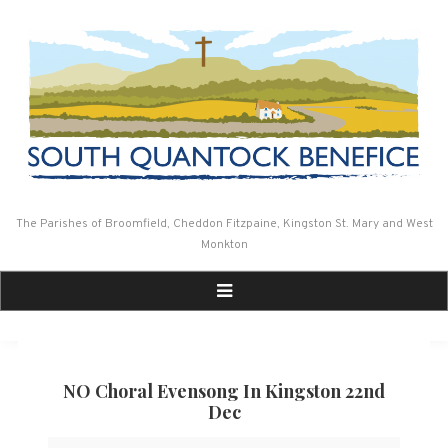
Skip
to
content
The Parishes of Broomfield, Cheddon Fitzpaine, Kingston St. Mary and West
Monkton
NO Choral Evensong In Kingston 22nd
Dec
NO