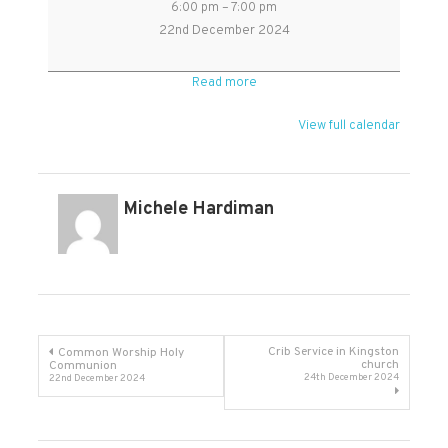
6:00 pm
–
7:00 pm
Choral
22nd December 2024
Evensong
in
Read more
Kingston
22nd
View full calendar
Dec
Michele Hardiman
Post
Crib Service in Kingston
Common Worship Holy
church
Communion
24th December 2024
22nd December 2024
navigation