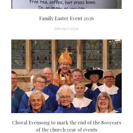
Family Easter Event 2026
10th April 2026
Choral Evensong to mark the end of the 800years
of the church year of events