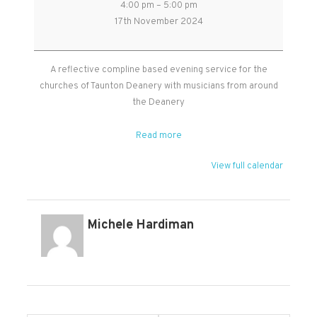
4:00 pm
–
5:00 pm
Reflective
17th November 2024
Service
in
St
A reflective compline based evening service for the
John's
churches of Taunton Deanery with musicians from around
church,
the Deanery
Park
Street,
Read more
Taunton
View full calendar
Michele Hardiman