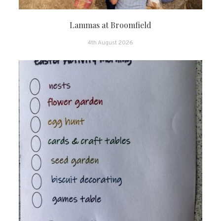
Lammas at Broomfield
4th August 2026