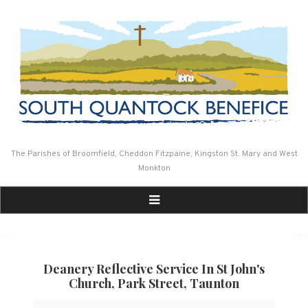
Skip
to
content
The Parishes of Broomfield, Cheddon Fitzpaine, Kingston St. Mary and West
Monkton
Deanery Reflective Service In St John's
Church, Park Street, Taunton
Deanery