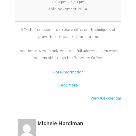
2:00 pm
–
3:30 pm
Stillness
18th November 2024
and
Meditation
-
4 Taster' sessions to explore different techniques of
Free
prayerful stillness and meditation
Taster
Sessions
Location in West Monkton area - full address given when
you enrol through the Benefice Office
More information
Read more
View full calendar
Michele Hardiman