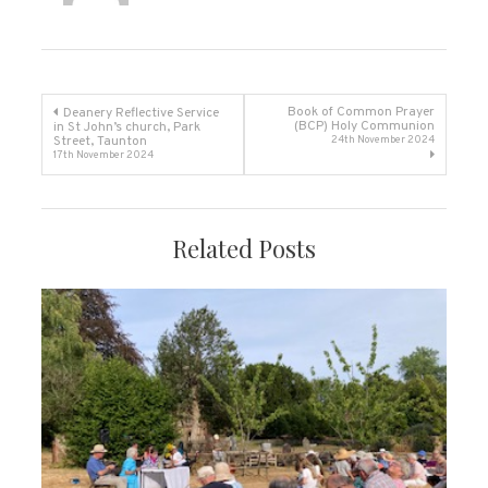
Post
Book of Common Prayer
Deanery Reflective Service
(BCP) Holy Communion
in St John’s church, Park
Street, Taunton
24th November 2024
navigation
17th November 2024
Related Posts