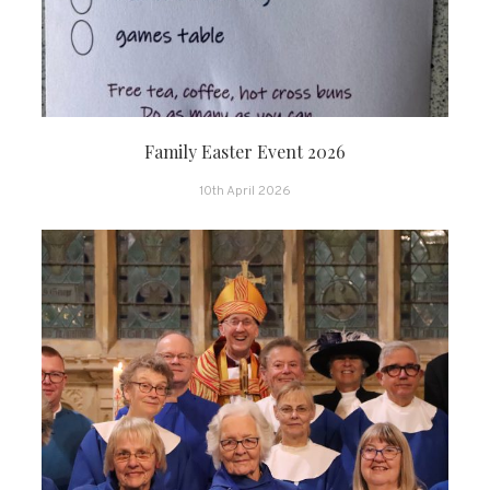
Family Easter Event 2026
10th April 2026