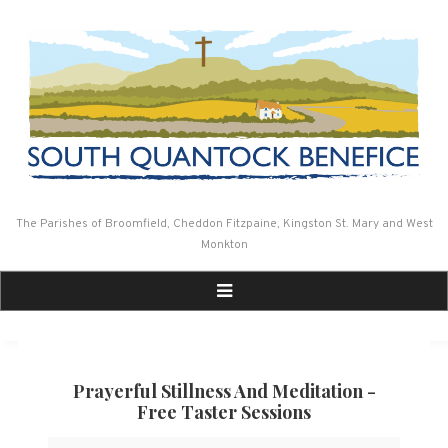
Skip
to
content
The Parishes of Broomfield, Cheddon Fitzpaine, Kingston St. Mary and West
Monkton
Prayerful Stillness And Meditation -
Free Taster Sessions
Prayerful