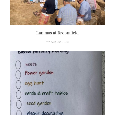
Lammas at Broomfield
4th August 2026