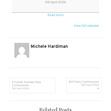
Monday
6th April 2026
Read more
View full calendar
Michele Hardiman
Post
BCP Holy Communion
Easter Sunday Holy
Communion
12th April 2026
5th April 2026
navigation
Related Posts