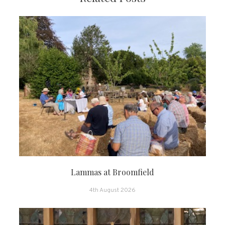
Lammas at Broomfield
4th August 2026