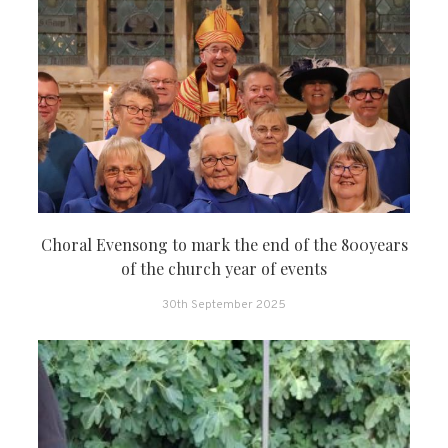
Choral Evensong to mark the end of the 800years
of the church year of events
30th September 2025