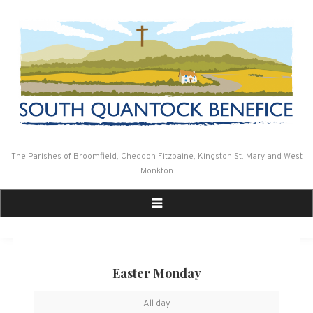
Skip
to
content
The Parishes of Broomfield, Cheddon Fitzpaine, Kingston St. Mary and West
Monkton
Easter Monday
Easter
All day