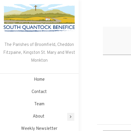
Skip
to
content
The Parishes of Broomfield, Cheddon
Fitzpaine, Kingston St. Mary and West
Monkton
Home
Contact
Team
About
Weekly Newsletter