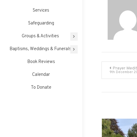
Services
Safeguarding
Groups & Activities
Baptisms, Weddings & Funerals
Book Reviews
Post
Prayer Medit
9th December 2
Calendar
navigati
To Donate