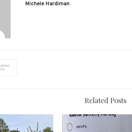
Michele Hardiman
ation
020
on
Related Posts