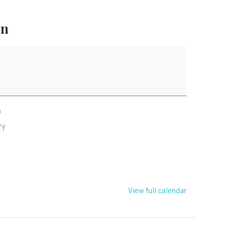
on
h
ry
R
View full calendar