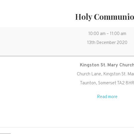
Holy Communi
Holy
10:00 am
–
11:00 am
Communion
13th December 2020
Kingston St. Mary Churc
Church Lane
Kingston St. Ma
Taunton
,
Somerset
TA2 8H
Read more