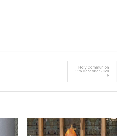
Holy Communion
16th December 2020