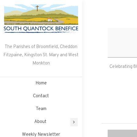
Skip
to
content
The Parishes of Broomfield, Cheddon
Fitzpaine, Kingston St. Mary and West
Monkton
Celebrating 80
Home
Contact
Team
About
Weekly Newsletter