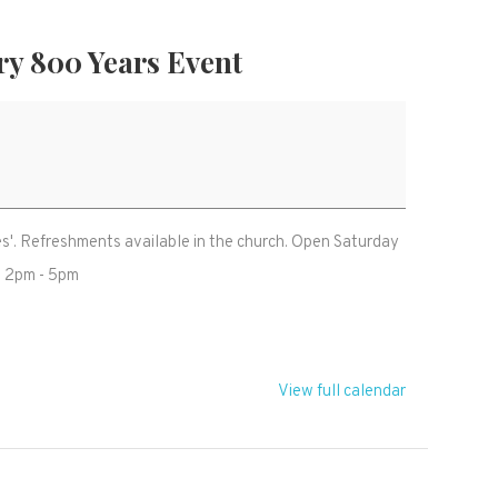
ry 800 Years Event
ies'. Refreshments available in the church. Open Saturday
t 2pm - 5pm
View full calendar