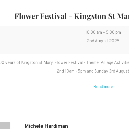
Flower Festival - Kingston St Ma
Flower
10:00 am
–
5:00 pm
Festival
2nd August 2025
-
Kingston
0 years of Kingston St Mary. Flower Festival - Theme 'Village Activit
St
2nd 10am - 5pm and Sunday 3rd Augus
Mary
800
Read more
years
event
Michele Hardiman