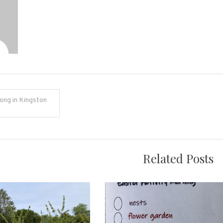
ong in Kingston
on
Related Posts