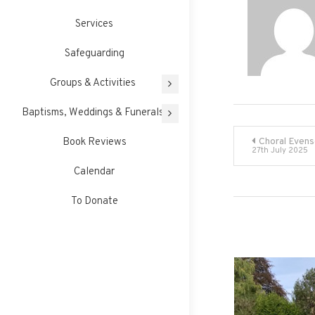
Services
Safeguarding
Groups & Activities
Baptisms, Weddings & Funerals
Post
Book Reviews
Choral Evens
27th July 2025
navigati
Calendar
To Donate