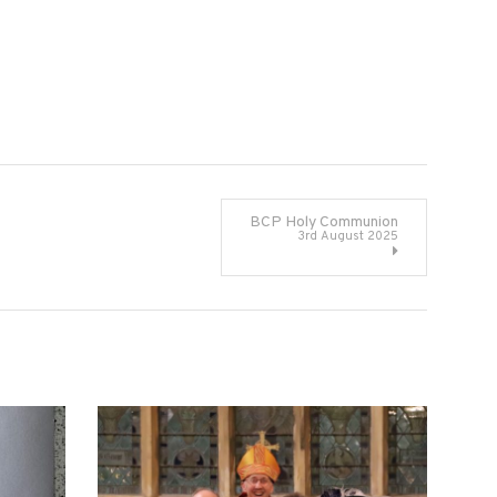
BCP Holy Communion
3rd August 2025