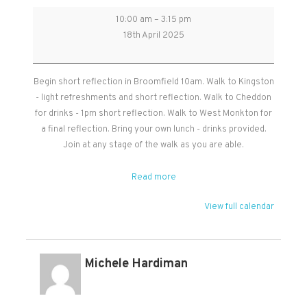
Good
10:00 am
–
3:15 pm
Friday
18th April 2025
Walk
-
start
Begin short reflection in Broomfield 10am. Walk to Kingston
in
- light refreshments and short reflection. Walk to Cheddon
Broomfield
for drinks - 1pm short reflection. Walk to West Monkton for
10am
a final reflection. Bring your own lunch - drinks provided.
walking
Join at any stage of the walk as you are able.
to
each
Read more
of
the
View full calendar
churches.
Michele Hardiman