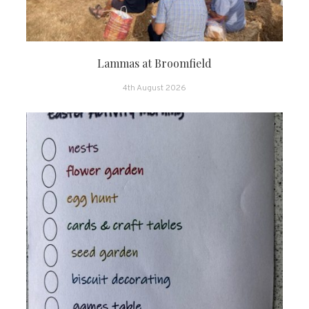
Lammas at Broomfield
4th August 2026