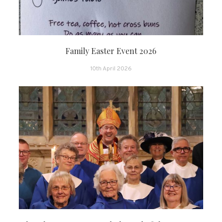
Family Easter Event 2026
10th April 2026