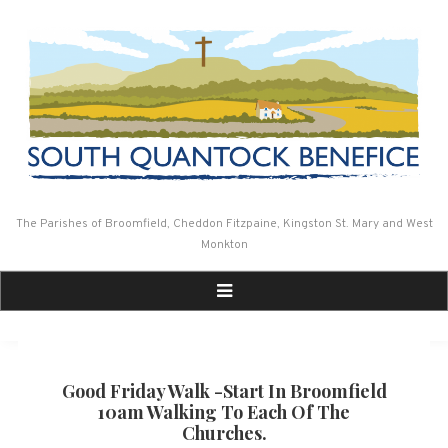
Skip
to
content
The Parishes of Broomfield, Cheddon Fitzpaine, Kingston St. Mary and West
Monkton
Good Friday Walk -start In Broomfield
10am Walking To Each Of The
Churches.