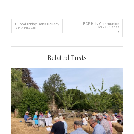
Post
BCP Holy Communion
Good Friday Bank Holiday
20th April 2025
18th April 2025
navigation
Related Posts