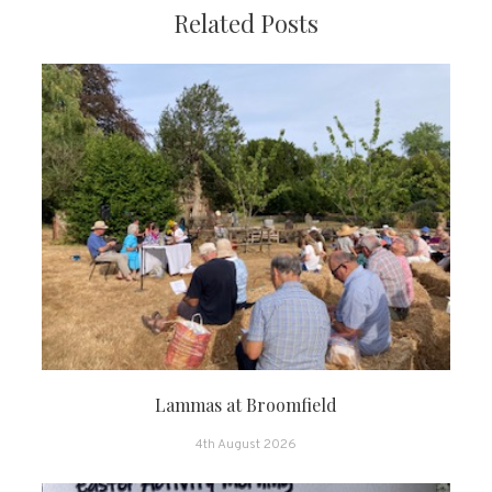
Related Posts
Lammas at Broomfield
4th August 2026