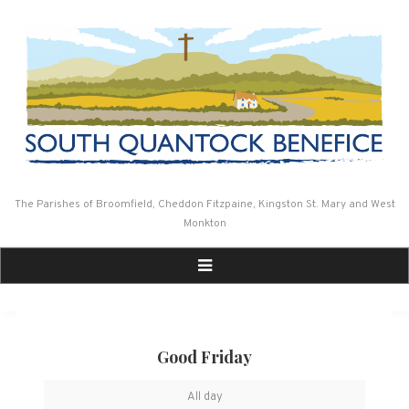
Skip
to
content
The Parishes of Broomfield, Cheddon Fitzpaine, Kingston St. Mary and West
Monkton
Good Friday
Good
All day