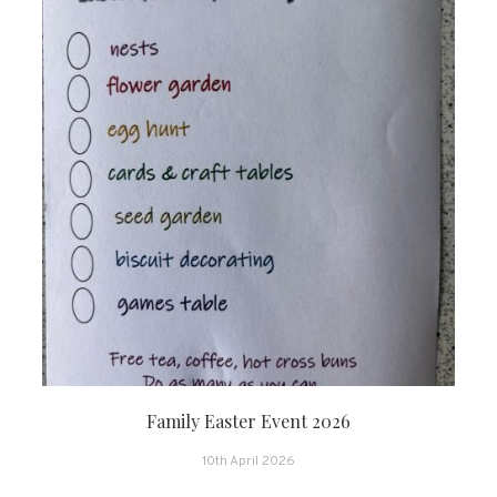
Family Easter Event 2026
10th April 2026