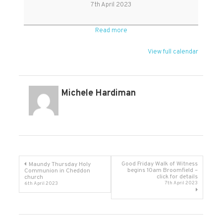
Friday
7th April 2023
Read more
View full calendar
Michele Hardiman
Post
Good Friday Walk of Witness
Maundy Thursday Holy
begins 10am Broomfield –
Communion in Cheddon
click for details
church
navigation
7th April 2023
6th April 2023