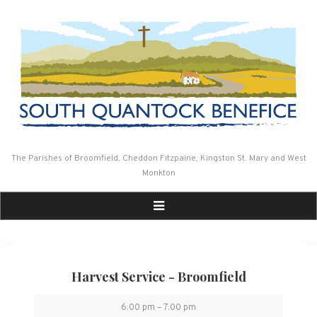
Skip
to
content
The Parishes of Broomfield, Cheddon Fitzpaine, Kingston St. Mary and West
Monkton
Harvest Service - Broomfield
Harvest
6:00 pm
–
7:00 pm