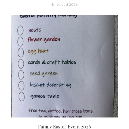
4th August 2026
Family Easter Event 2026