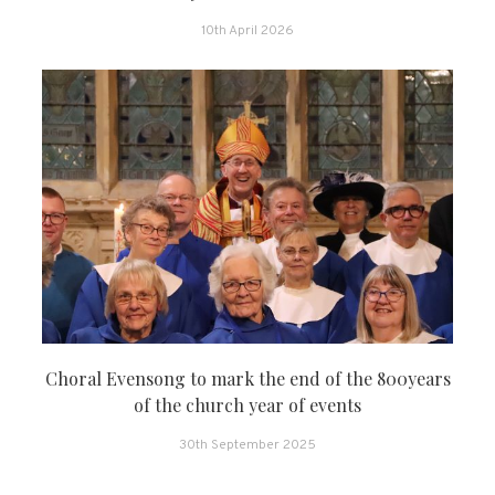
10th April 2026
Choral Evensong to mark the end of the 800years
of the church year of events
30th September 2025