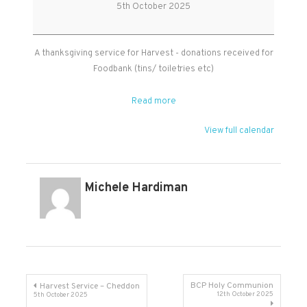
Service
5th October 2025
-
Broomfield
A thanksgiving service for Harvest - donations received for
Foodbank (tins/ toiletries etc)
Read more
View full calendar
Michele Hardiman
Post
BCP Holy Communion
Harvest Service – Cheddon
12th October 2025
5th October 2025