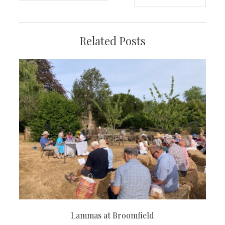
navigation
Related Posts
Lammas at Broomfield