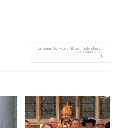
Lammas Service in Broomfield church
2nd August 2026