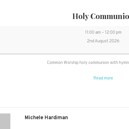
Holy Communi
Holy
11:00 am
–
12:00 pm
Communion
2nd August 2026
Common Worship holy communion with hymns
Read more
Michele Hardiman