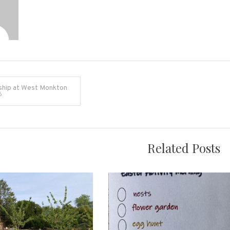
ship at West Monkton
6
on
Related Posts