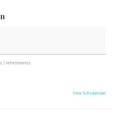
on
 / refreshments
View full calendar