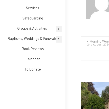
Services
Safeguarding
Groups & Activities
Post
Baptisms, Weddings & Funerals
Morning Wor
2nd August 202
Book Reviews
navigati
Calendar
To Donate