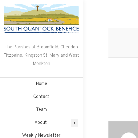
Skip
to
content
The Parishes of Broomfield, Cheddon
Fitzpaine, Kingston St. Mary and West
Monkton
Home
Contact
Team
About
Weekly Newsletter