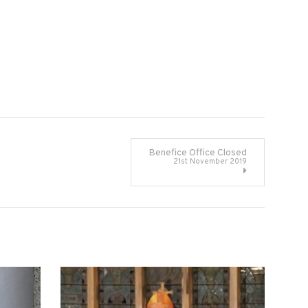
Benefice Office Closed
21st November 2019