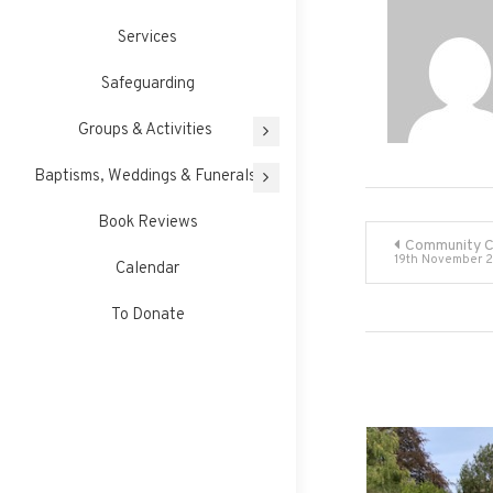
Services
Safeguarding
Groups & Activities
Baptisms, Weddings & Funerals
Book Reviews
Post
Community C
19th November 2
Calendar
navigati
To Donate