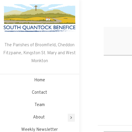
Skip
to
content
The Parishes of Broomfield, Cheddon
Fitzpaine, Kingston St. Mary and West
Monkton
Home
Contact
Team
About
Weekly Newsletter