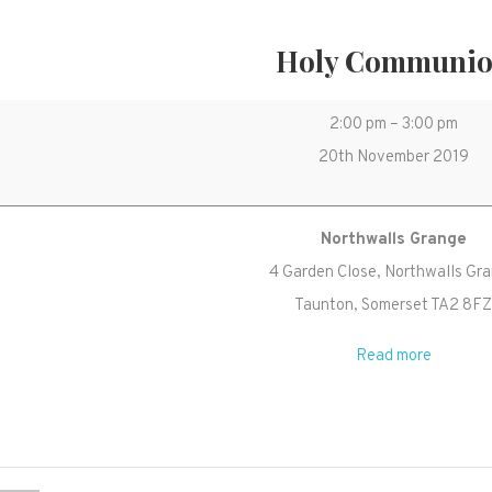
Holy Communi
Holy
2:00 pm
–
3:00 pm
Communion
20th November 2019
Northwalls Grange
4 Garden Close
Northwalls Gr
Taunton
,
Somerset
TA2 8F
Read more