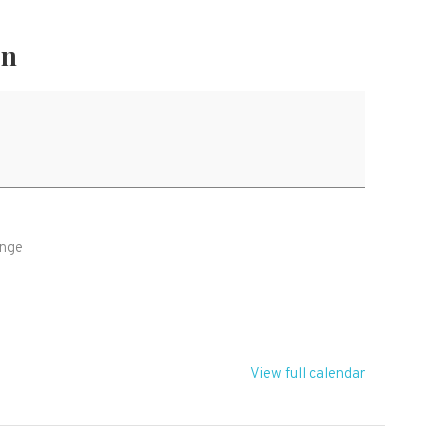
on
ange
Z
View full calendar