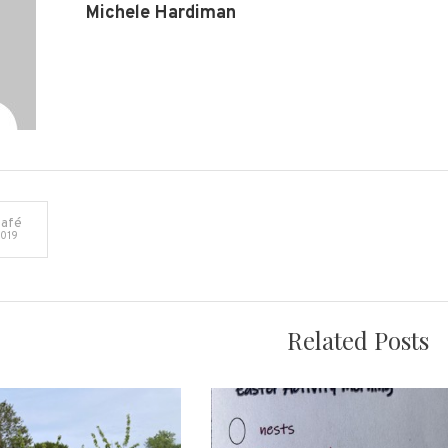
Michele Hardiman
afé
019
on
Related Posts