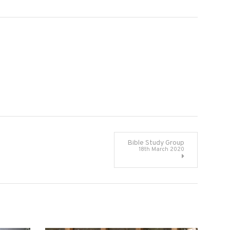
Bible Study Group
18th March 2020