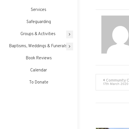
Services
Safeguarding
Groups & Activities
Baptisms, Weddings & Funerals
Book Reviews
Calendar
Post
Community 
To Donate
17th March 2020
navigati