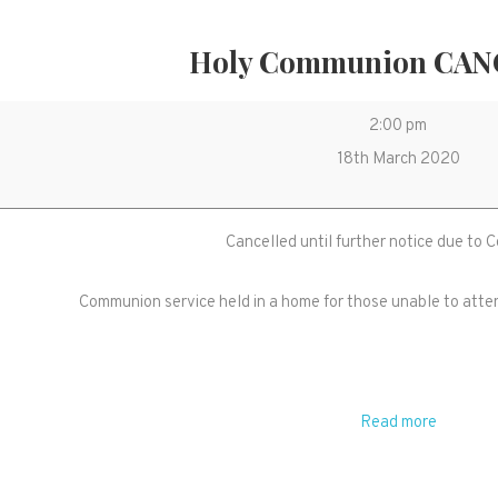
Holy Communion CA
Holy
2:00 pm
Communion
18th March 2020
CANCELLED
Cancelled until further notice due to 
Communion service held in a home for those unable to atte
Read more