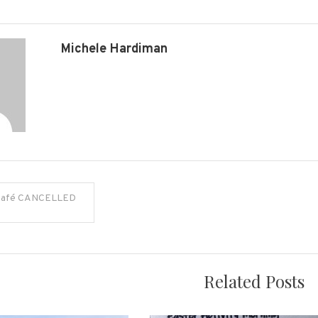
Michele Hardiman
Café CANCELLED
on
Related Posts