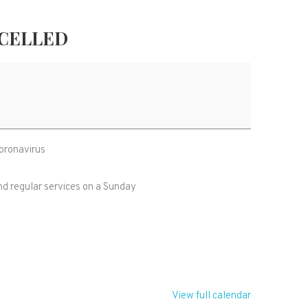
NCELLED
Coronavirus
nd regular services on a Sunday
View full calendar