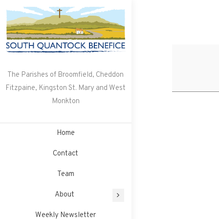
Skip
to
content
The Parishes of Broomfield, Cheddon
Fitzpaine, Kingston St. Mary and West
Monkton
Home
Contact
Team
About
Weekly Newsletter