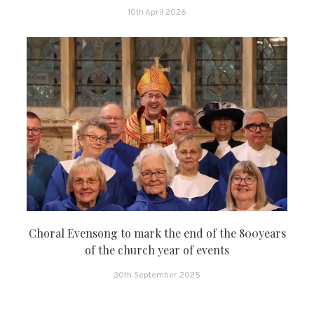
10th April 2026
Choral Evensong to mark the end of the 800years
of the church year of events
30th September 2025