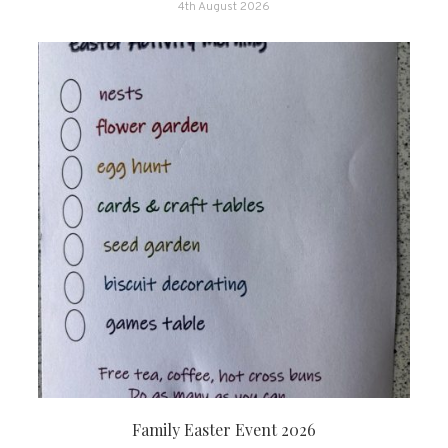
4th August 2026
Family Easter Event 2026