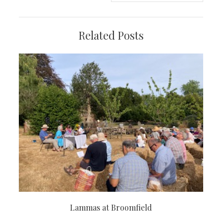
Related Posts
Lammas at Broomfield