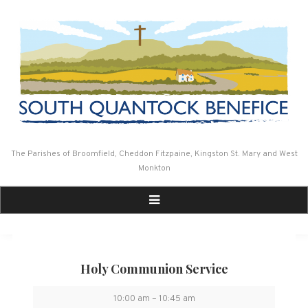
Skip
to
content
The Parishes of Broomfield, Cheddon Fitzpaine, Kingston St. Mary and West
Monkton
Holy Communion Service
Holy
10:00 am
–
10:45 am