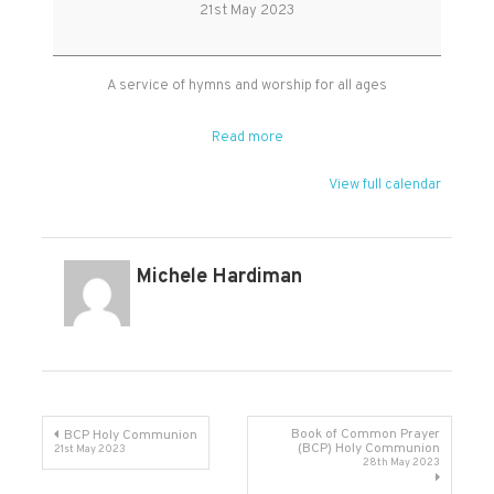
Communion
21st May 2023
Service
A service of hymns and worship for all ages
Read more
View full calendar
Michele Hardiman
Post
Book of Common Prayer
BCP Holy Communion
(BCP) Holy Communion
21st May 2023
28th May 2023
navigation