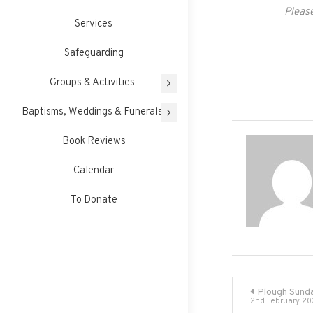
Please
Services
Safeguarding
Groups & Activities
Baptisms, Weddings & Funerals
Book Reviews
Calendar
To Donate
Post
Plough Sunda
2nd February 20