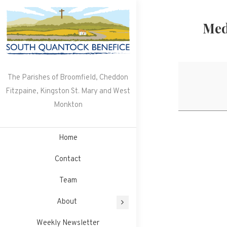
Skip
to
Med
content
The Parishes of Broomfield, Cheddon
Fitzpaine, Kingston St. Mary and West
Monkton
Home
Contact
Team
About
Weekly Newsletter