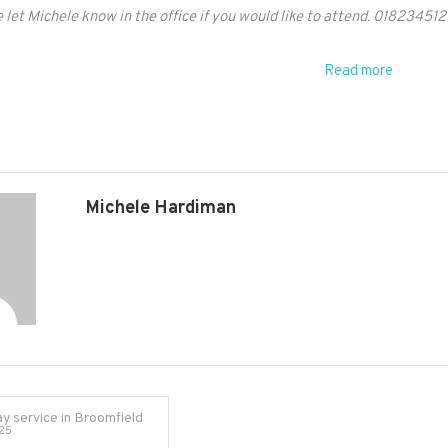
 let Michele know in the office if you would like to attend. 018234512
supplied
from
Read more
office
Michele Hardiman
y service in Broomfield
25