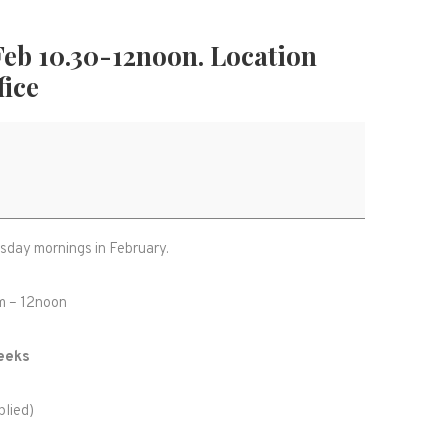
Feb 10.30-12noon. Location
fice
rsday mornings in February.
am – 12noon
eeks
lied)