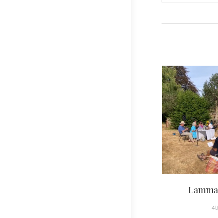
navigati
Lammas
4t