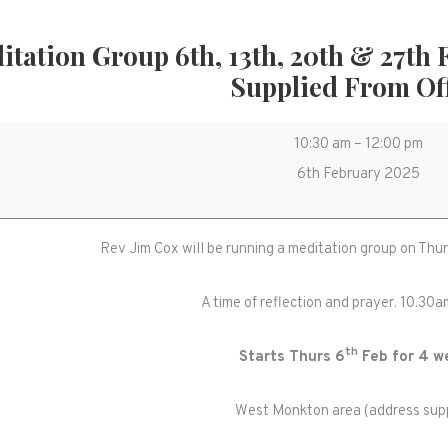
itation Group 6th, 13th, 20th & 27th 
Supplied From Of
Meditation
10:30 am
–
12:00 pm
Group
6th February 2025
6th,
13th,
Rev Jim Cox will be running a meditation group on Thu
20th
&
A time of reflection and prayer. 10.30
27th
Feb
th
Starts Thurs 6
Feb for 4 w
10.30-
12noon.
West Monkton area (address supp
Location