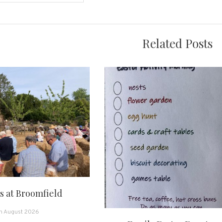
on
Related Posts
 at Broomfield
h August 2026