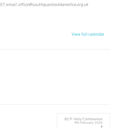
57: email:
office@southquantockbenefice.org.uk
View full calendar
BCP Holy Communion
9th February 2025