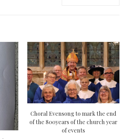
Choral Evensong to mark the end
of the 800years of the church year
of events