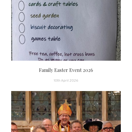
Family Easter Event 2026
10th April 2026