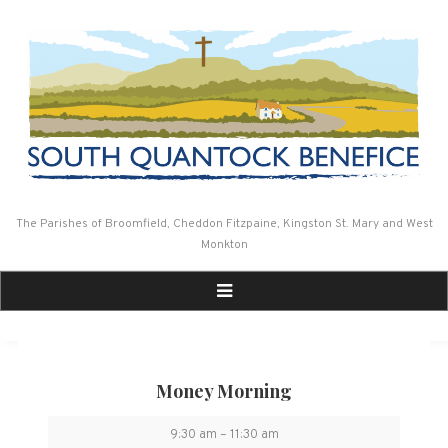
Skip
to
content
The Parishes of Broomfield, Cheddon Fitzpaine, Kingston St. Mary and West
Monkton
Money Morning
Money
9:30 am
–
11:30 am