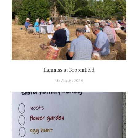
Lammas at Broomfield
4th August 2026