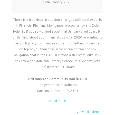
Morning
12th January 2020
There is a free drop-in session arranged with local experts
in Financial Planning, Mortgages, Accountancy and Debt
Help. So if you're worried about that January credit card bill
or thinking about your financial goals for 2020 or wanting to
get on top of your finances rather than letting money get
on top of you then drop in for a free coffee and no-
obligation chat in the BACH (Brittons Ash Community Hall -
next to West Monkton Primary School) this Sunday (12th
Jan) from 9:30-11:30am.
Brittons Ash Community Hall (BACH)
Bridgwater Road
Bathpool
Taunton
,
Somerset
TA2 8FT
Read more
View full calendar