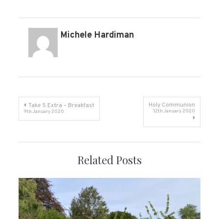
Michele Hardiman
Post
Holy Communion
Take 5 Extra – Breakfast
12th January 2020
9th January 2020
navigation
Related Posts