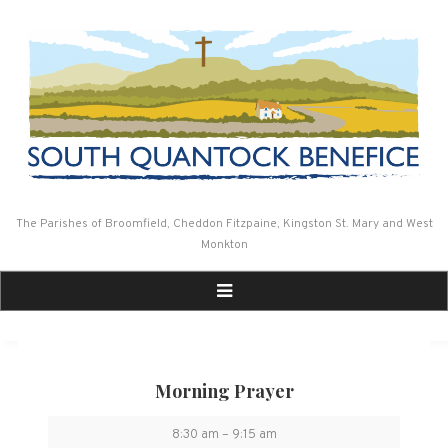
Skip
to
content
The Parishes of Broomfield, Cheddon Fitzpaine, Kingston St. Mary and West
Monkton
Morning Prayer
Morning
8:30 am
–
9:15 am