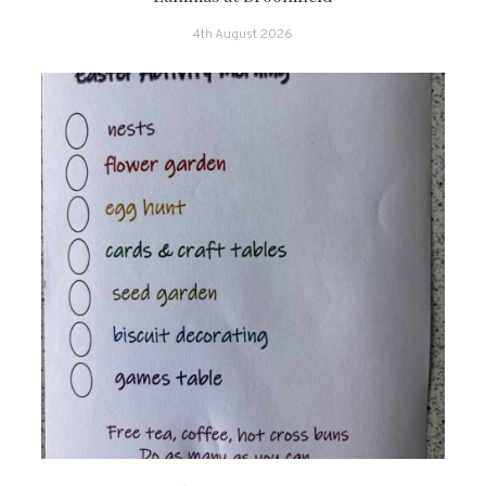
4th August 2026