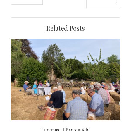
navigation
Related Posts
Lammas at Broomfield