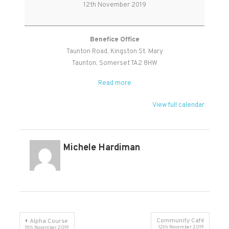
Prayer
12th November 2019
Benefice Office
Taunton Road
Kingston St. Mary
Taunton
,
Somerset
TA2 8HW
Read more
View full calendar
Michele Hardiman
Post
Community Café
Alpha Course
12th November 2019
11th November 2019