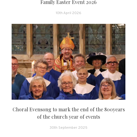
Family Easter Event 2026
10th April 2026
Choral Evensong to mark the end of the 800years
of the church year of events
30th September 2025