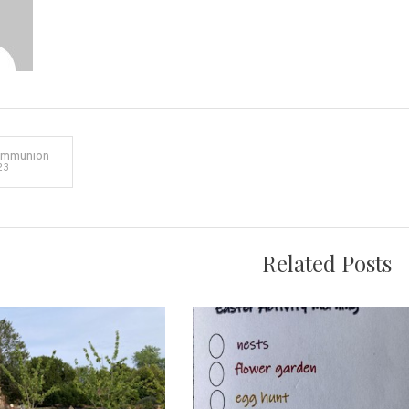
ommunion
23
on
Related Posts