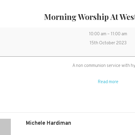
Morning Worship At Wes
Morning
10:00 am
–
11:00 am
Worship
15th October 2023
at
West
A non communion service with 
Monkton
Read more
Michele Hardiman