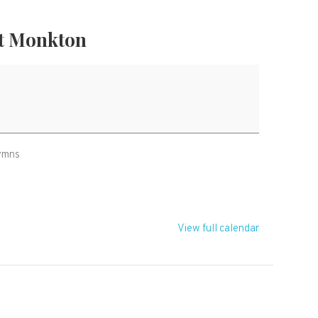
t Monkton
hymns
View full calendar