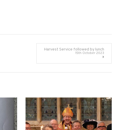
Harvest Service followed by lunch
15th October 2023