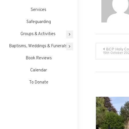
Services
Safeguarding
Groups & Activities
Post
Baptisms, Weddings & Funerals
BCP Holy C
15th October 20
Book Reviews
navigati
Calendar
To Donate