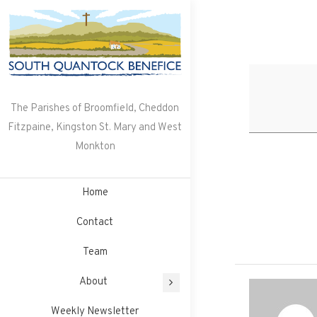
Skip
to
content
The Parishes of Broomfield, Cheddon
Fitzpaine, Kingston St. Mary and West
Monkton
Home
Contact
Team
About
Weekly Newsletter