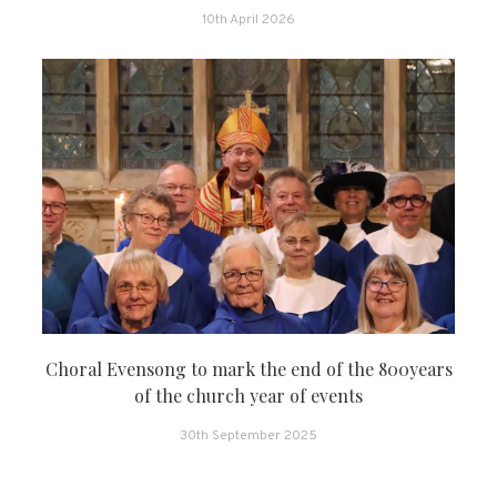
10th April 2026
Choral Evensong to mark the end of the 800years
of the church year of events
30th September 2025