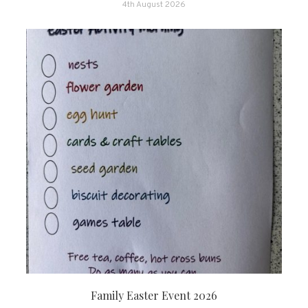
4th August 2026
Family Easter Event 2026