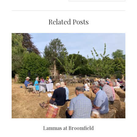
Related Posts
Lammas at Broomfield