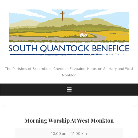
Skip
to
content
The Parishes of Broomfield, Cheddon Fitzpaine, Kingston St. Mary and West
Monkton
Morning Worship At West Monkton
Morning
10:00 am
–
11:00 am