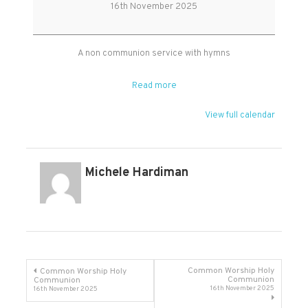
Worship
16th November 2025
at
West
Monkton
A non communion service with hymns
Read more
View full calendar
Michele Hardiman
Post
Common Worship Holy
Common Worship Holy
Communion
Communion
16th November 2025
16th November 2025
navigation