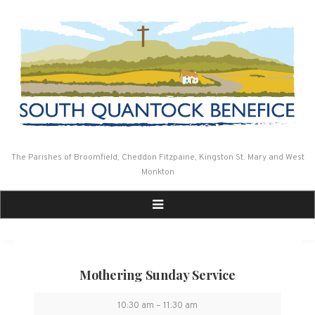
Skip
to
content
The Parishes of Broomfield, Cheddon Fitzpaine, Kingston St. Mary and West
Monkton
Mothering Sunday Service
Mothering
10:30 am
–
11:30 am