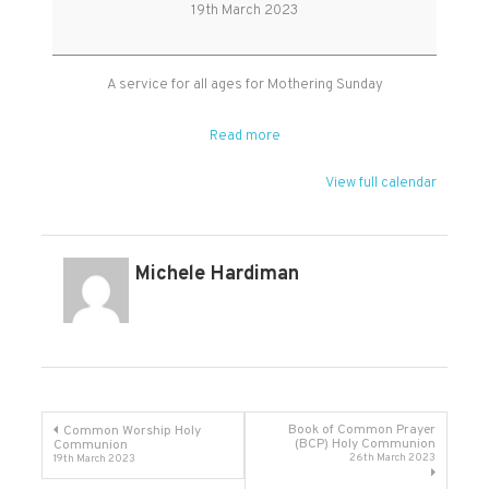
Sunday
19th March 2023
Service
A service for all ages for Mothering Sunday
Read more
View full calendar
Michele Hardiman
Post
Book of Common Prayer
Common Worship Holy
(BCP) Holy Communion
Communion
26th March 2023
19th March 2023
navigation