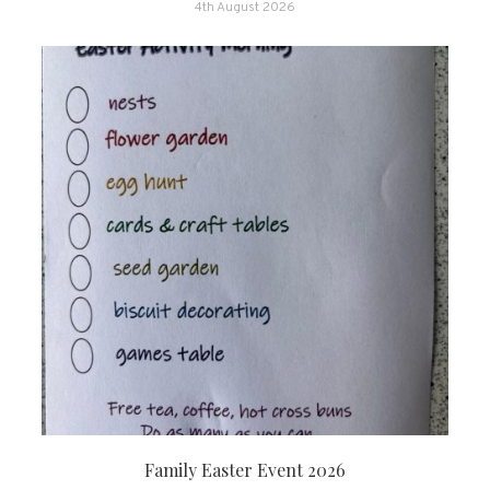
4th August 2026
Family Easter Event 2026