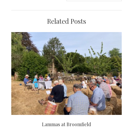
Related Posts
Lammas at Broomfield