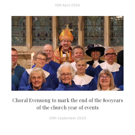
10th April 2026
Choral Evensong to mark the end of the 800years
of the church year of events
30th September 2025