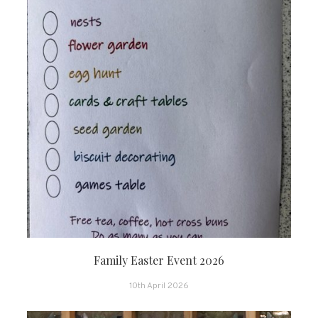
Family Easter Event 2026
10th April 2026