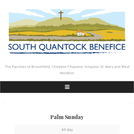
Skip
to
content
The Parishes of Broomfield, Cheddon Fitzpaine, Kingston St. Mary and West
Monkton
Palm Sunday
Palm
All day