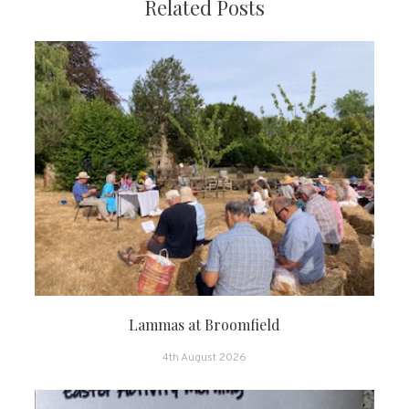
Related Posts
Lammas at Broomfield
4th August 2026