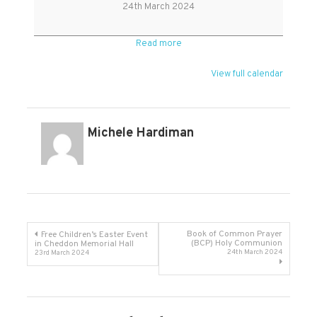
Sunday
24th March 2024
Read more
View full calendar
Michele Hardiman
Post
Book of Common Prayer
Free Children’s Easter Event
(BCP) Holy Communion
in Cheddon Memorial Hall
24th March 2024
23rd March 2024
navigation