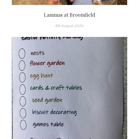
Lammas at Broomfield
4th August 2026