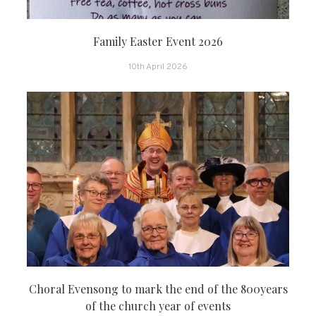
Family Easter Event 2026
10th April 2026
Choral Evensong to mark the end of the 800years
of the church year of events