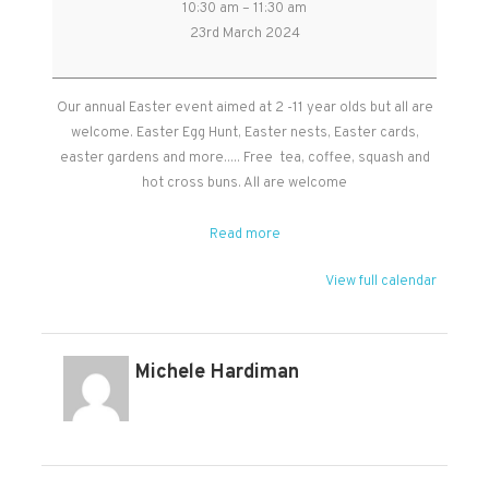
10:30 am
–
11:30 am
Children's
23rd March 2024
Easter
Event
in
Our annual Easter event aimed at 2 -11 year olds but all are
Cheddon
welcome. Easter Egg Hunt, Easter nests, Easter cards,
Memorial
easter gardens and more..... Free tea, coffee, squash and
Hall
hot cross buns. All are welcome
Read more
View full calendar
Michele Hardiman