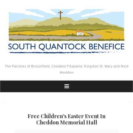
Skip
to
content
The Parishes of Broomfield, Cheddon Fitzpaine, Kingston St. Mary and West
Monkton
Free Children's Easter Event In
Cheddon Memorial Hall
Free