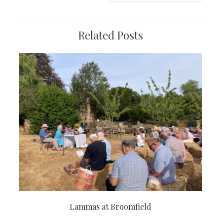
Related Posts
Lammas at Broomfield