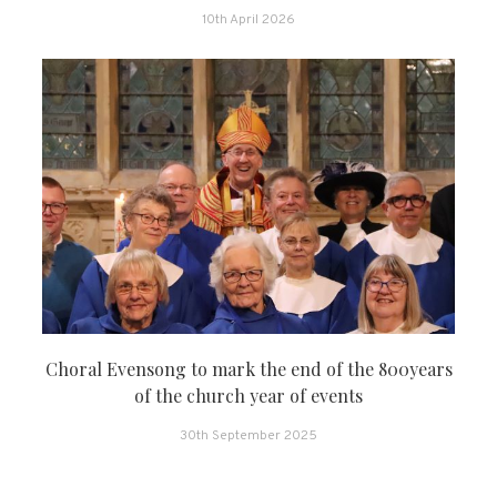
10th April 2026
Choral Evensong to mark the end of the 800years
of the church year of events
30th September 2025