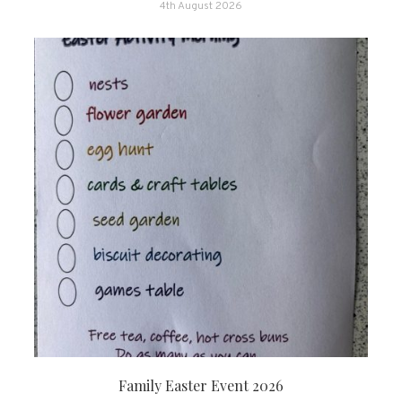
4th August 2026
Family Easter Event 2026