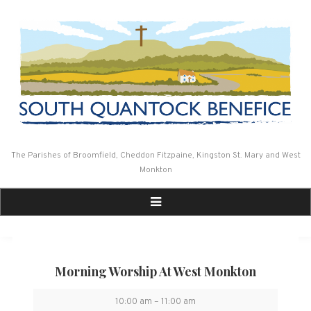
Skip
to
content
The Parishes of Broomfield, Cheddon Fitzpaine, Kingston St. Mary and West
Monkton
Morning Worship At West Monkton
Morning
10:00 am
–
11:00 am