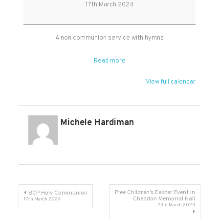
Worship
17th March 2024
at
West
Monkton
A non communion service with hymns
Read more
View full calendar
Michele Hardiman
Post
Free Children’s Easter Event in
BCP Holy Communion
Cheddon Memorial Hall
17th March 2024
23rd March 2024
navigation