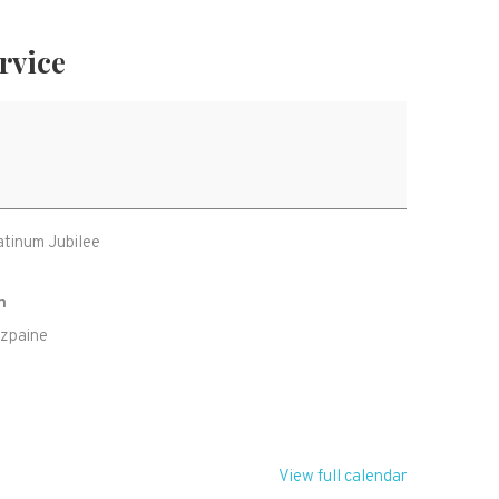
rvice
atinum Jubilee
h
tzpaine
U
View full calendar