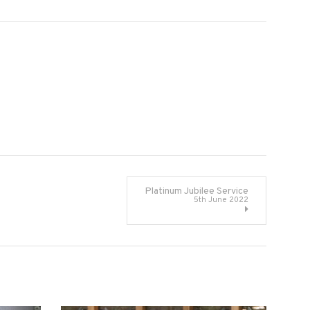
Platinum Jubilee Service
5th June 2022