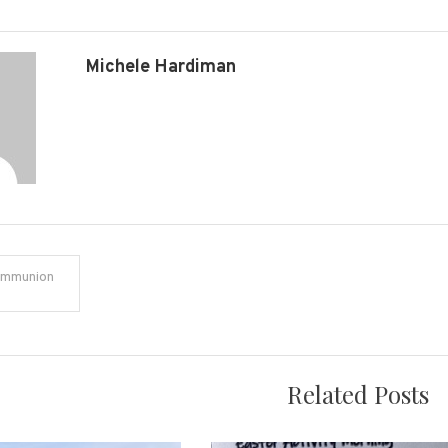
Michele Hardiman
ommunion
on
Related Posts