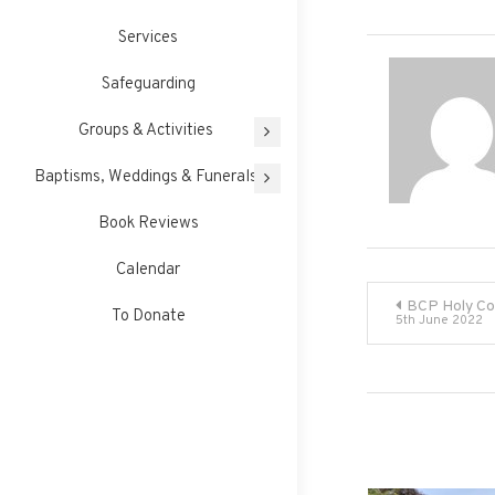
Services
Safeguarding
Groups & Activities
Baptisms, Weddings & Funerals
Book Reviews
Calendar
Post
BCP Holy C
To Donate
5th June 2022
navigati