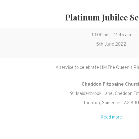
Platinum Jubilee Se
Platinum
10:00 am
–
11:45 am
Jubilee
5th June 2022
Service
A service to celebrate HM The Queen's Pl
Cheddon Fitzpaine Churc
91 Maidenbrook Lane
Cheddon Fi
Taunton
,
Somerset
TA2 8J
Read more