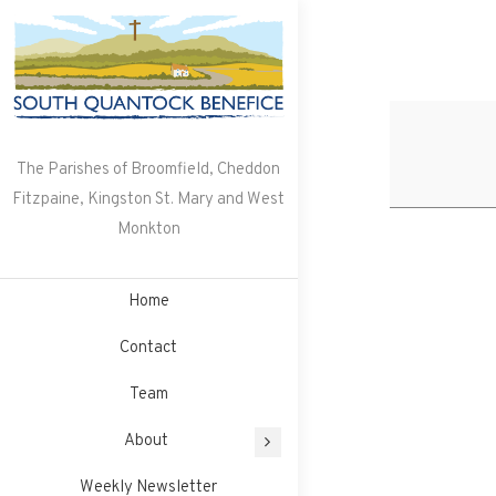
Skip
to
content
The Parishes of Broomfield, Cheddon
Fitzpaine, Kingston St. Mary and West
Monkton
Home
Contact
Team
About
Weekly Newsletter