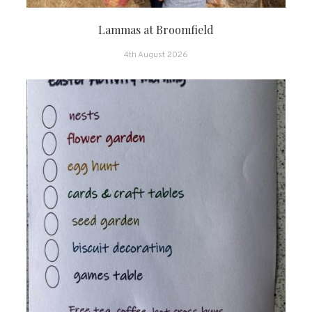
Lammas at Broomfield
4th August 2026