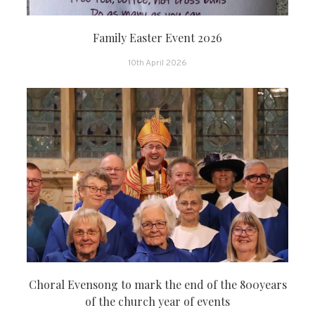
Family Easter Event 2026
10th April 2026
Choral Evensong to mark the end of the 800years
of the church year of events