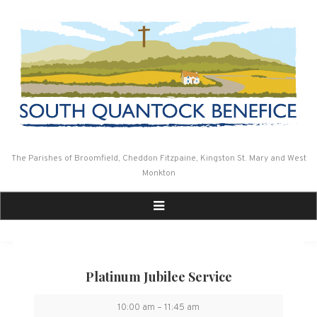
Skip
to
content
The Parishes of Broomfield, Cheddon Fitzpaine, Kingston St. Mary and West
Monkton
Platinum Jubilee Service
Platinum
10:00 am
–
11:45 am