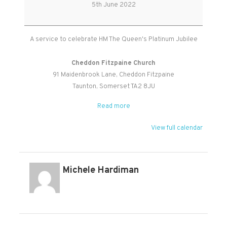
Jubilee
5th June 2022
Service
A service to celebrate HM The Queen's Platinum Jubilee
Cheddon Fitzpaine Church
91 Maidenbrook Lane
Cheddon Fitzpaine
Taunton
,
Somerset
TA2 8JU
Read more
View full calendar
Michele Hardiman