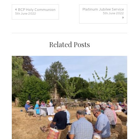
Post
Platinum Jubilee Service
BCP Holy Communion
5th June 2022
5th June 2022
navigation
Related Posts