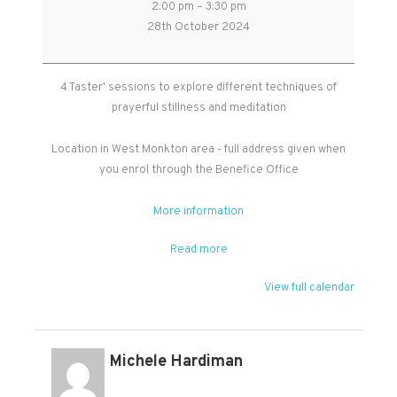
2:00 pm
–
3:30 pm
Stillness
28th October 2024
and
Meditation
-
4 Taster' sessions to explore different techniques of
Free
prayerful stillness and meditation
Taster
Sessions
Location in West Monkton area - full address given when
you enrol through the Benefice Office
More information
Read more
View full calendar
Michele Hardiman