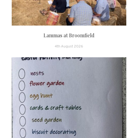
Lammas at Broomfield
4th August 2026