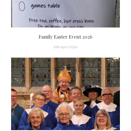
Family Easter Event 2026
10th April 2026