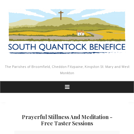
Skip
to
content
The Parishes of Broomfield, Cheddon Fitzpaine, Kingston St. Mary and West
Monkton
Prayerful Stillness And Meditation -
Free Taster Sessions
Prayerful