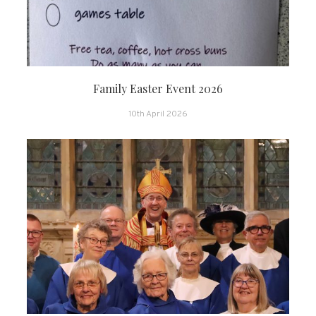
Family Easter Event 2026
10th April 2026