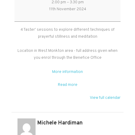
2:00 pm
–
3:30 pm
Stillness
11th November 2024
and
Meditation
-
4 Taster' sessions to explore different techniques of
Free
prayerful stillness and meditation
Taster
Sessions
Location in West Monkton area - full address given when
you enrol through the Benefice Office
More information
Read more
View full calendar
Michele Hardiman