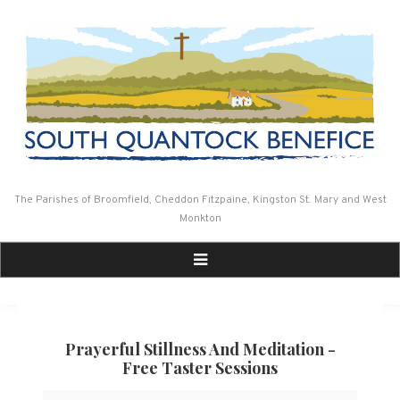
Skip
to
content
The Parishes of Broomfield, Cheddon Fitzpaine, Kingston St. Mary and West
Monkton
Prayerful Stillness And Meditation -
Free Taster Sessions
Prayerful