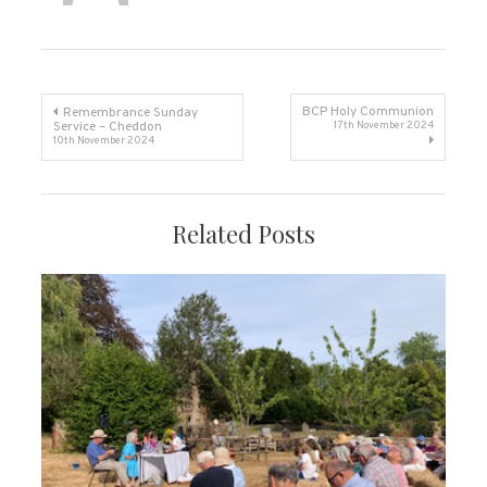
Post
BCP Holy Communion
Remembrance Sunday
Service – Cheddon
17th November 2024
10th November 2024
navigation
Related Posts