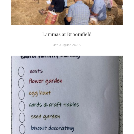
Lammas at Broomfield
4th August 2026