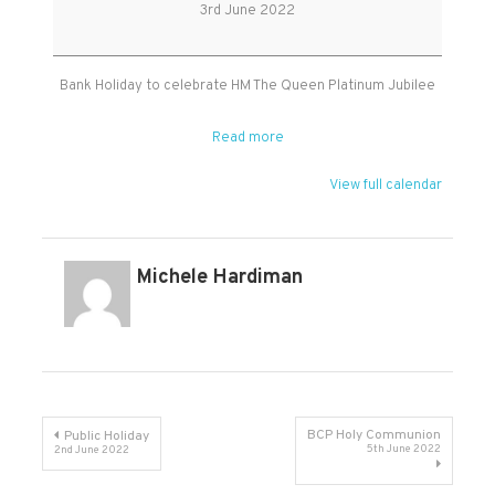
Holiday
3rd June 2022
Bank Holiday to celebrate HM The Queen Platinum Jubilee
Read more
View full calendar
Michele Hardiman
Post
BCP Holy Communion
Public Holiday
5th June 2022
2nd June 2022
navigation