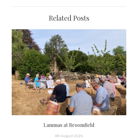
Related Posts
Lammas at Broomfield
4th August 2026