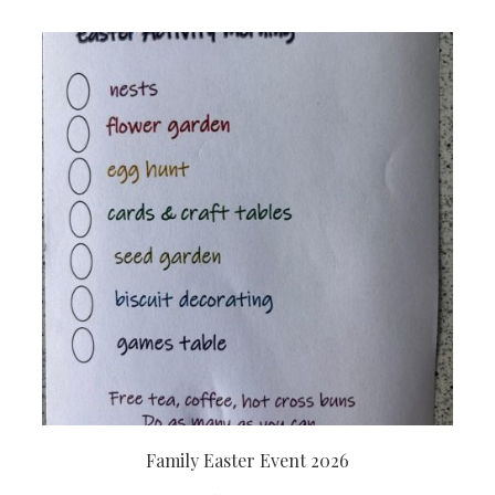
Family Easter Event 2026