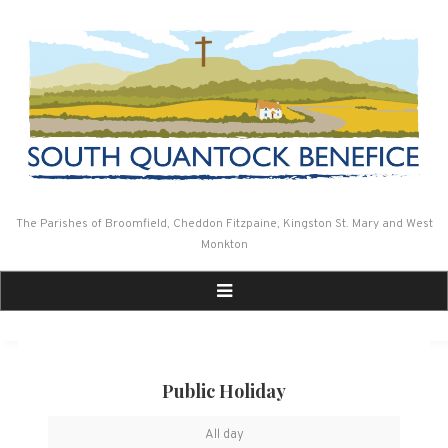
Skip
to
content
The Parishes of Broomfield, Cheddon Fitzpaine, Kingston St. Mary and West
Monkton
Public Holiday
Public
All day