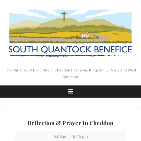
Skip
to
content
The Parishes of Broomfield, Cheddon Fitzpaine, Kingston St. Mary and West
Monkton
Reflection & Prayer In Cheddon
Reflection
6:00 pm
–
6:45 pm