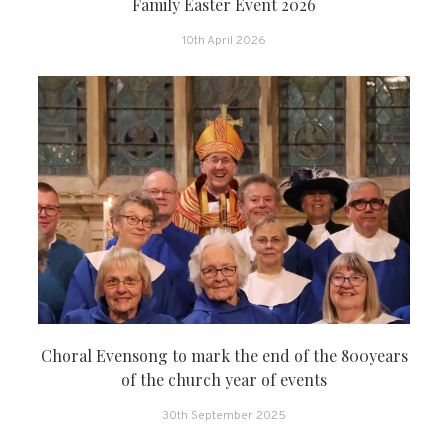
Family Easter Event 2026
10th April 2026
Choral Evensong to mark the end of the 800years
of the church year of events
30th September 2025