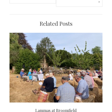
navigation
Related Posts
Lammas at Broomfield