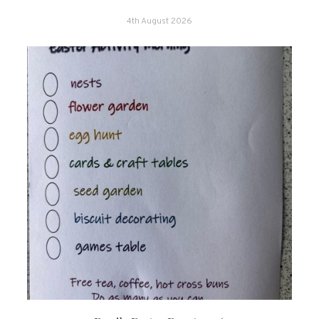
4th August 2026