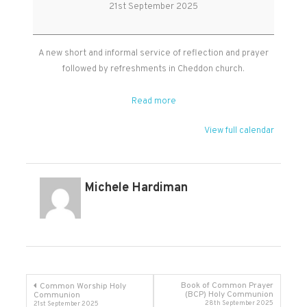
&
21st September 2025
Prayer
in
Cheddon
A new short and informal service of reflection and prayer
followed by refreshments in Cheddon church.
Read more
View full calendar
Michele Hardiman
Post
Book of Common Prayer
Common Worship Holy
(BCP) Holy Communion
Communion
28th September 2025
21st September 2025