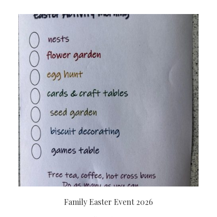
Family Easter Event 2026