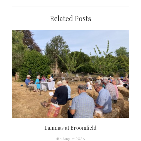
Related Posts
Lammas at Broomfield
4th August 2026