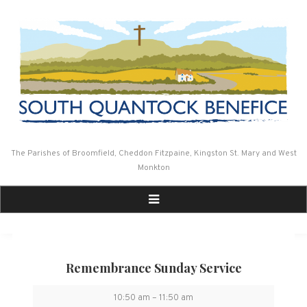
Skip
to
content
The Parishes of Broomfield, Cheddon Fitzpaine, Kingston St. Mary and West
Monkton
Remembrance Sunday Service
Remembrance
10:50 am
–
11:50 am