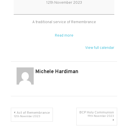
Sunday
12th November 2023
Service
A traditional service of Remembrance
Read more
View full calendar
Michele Hardiman
Post
BCP Holy Communion
Act of Remembrance
19th November 2023
12th November 2023
navigation