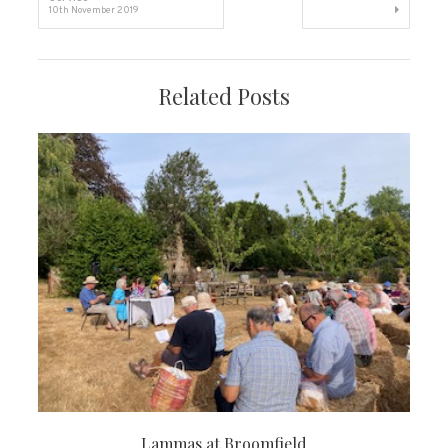
10th November 2019
navigation
Related Posts
Lammas at Broomfield