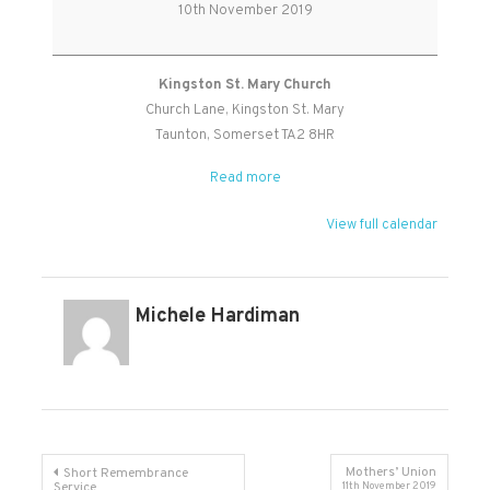
Sunday
10th November 2019
Service
Kingston St. Mary Church
Church Lane
Kingston St. Mary
Taunton
,
Somerset
TA2 8HR
Read more
View full calendar
Michele Hardiman
Post
Mothers’ Union
Short Remembrance
Service
11th November 2019