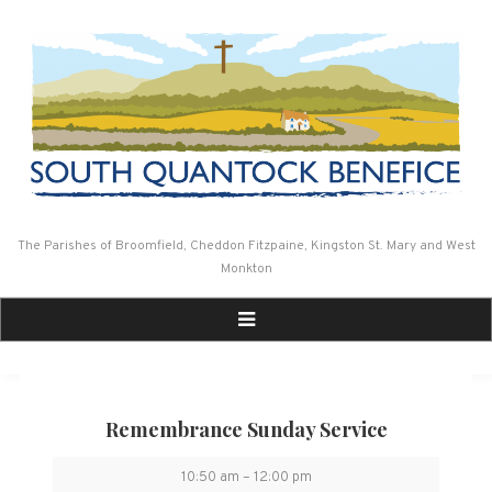
Skip
to
content
The Parishes of Broomfield, Cheddon Fitzpaine, Kingston St. Mary and West
Monkton
Remembrance Sunday Service
Remembrance
10:50 am
–
12:00 pm