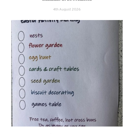
4th August 2026