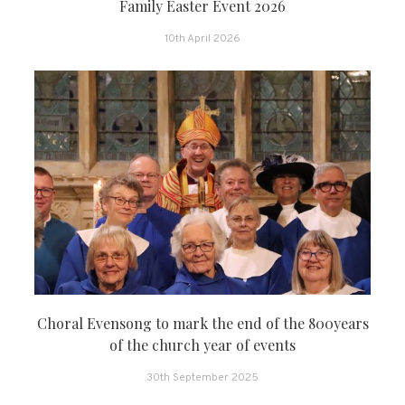
Family Easter Event 2026
10th April 2026
Choral Evensong to mark the end of the 800years
of the church year of events
30th September 2025