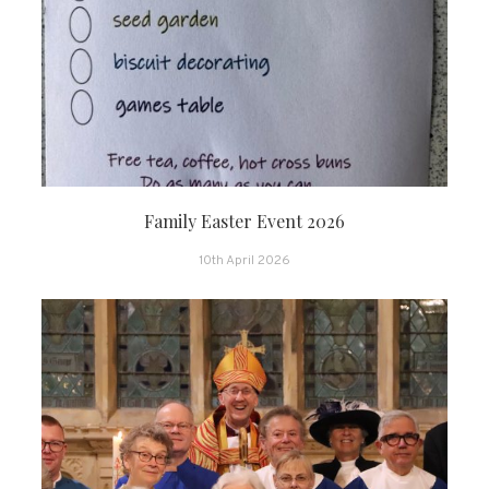
Family Easter Event 2026
10th April 2026