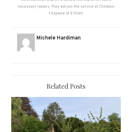
West Monkton church is closed 16th March for some
necessary repairs. They will join the service at Cheddon
Fitzpaine at 9.30am
Michele Hardiman
Related Posts