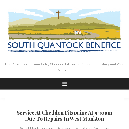
Skip
to
content
The Parishes of Broomfield, Cheddon Fitzpaine, Kingston St. Mary and West
Monkton
Service At Cheddon Fitzpaine At 9.30am
Due To Repairs In West Monkton