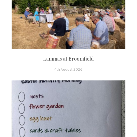
Lammas at Broomfield
4th August 2026