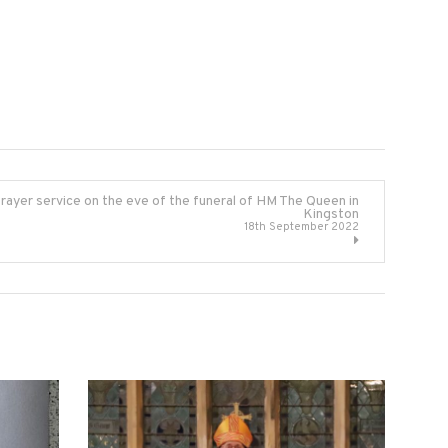
rayer service on the eve of the funeral of HM The Queen in
Kingston
18th September 2022