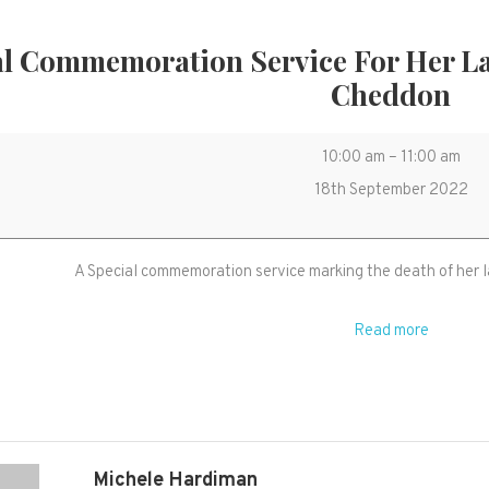
al Commemoration Service For Her L
Cheddon
Special
10:00 am
–
11:00 am
Commemorati
18th September 2022
Service
for
A Special commemoration service marking the death of her l
her
late
Read more
Majesty
HM
The
Queen
in
Michele Hardiman