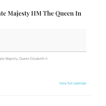
ate Majesty HM The Queen In
on
ate Majesty, Queen Elizabeth II
View full calendar