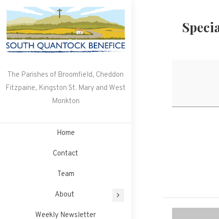
Skip
to
Speci
content
The Parishes of Broomfield, Cheddon
Fitzpaine, Kingston St. Mary and West
Monkton
Home
Contact
Team
About
Weekly Newsletter