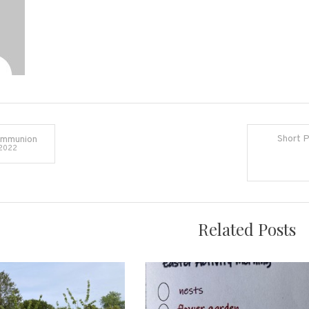
Cheddon
Short P
ommunion
 2022
on
Related Posts