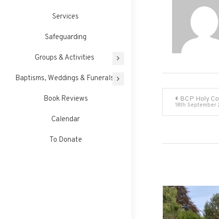
Services
Safeguarding
Groups & Activities
Baptisms, Weddings & Funerals
Post
Book Reviews
BCP Holy C
18th September
navigati
Calendar
To Donate