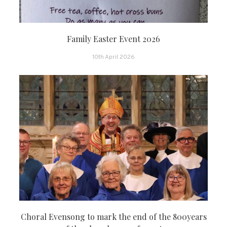
Family Easter Event 2026
10th April 2026
Choral Evensong to mark the end of the 800years