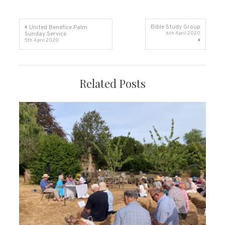
Post
Bible Study Group
United Benefice Palm
Sunday Service
6th April 2020
5th April 2020
navigation
Related Posts