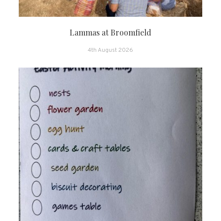
Lammas at Broomfield
4th August 2026