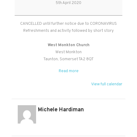
Seedlings
5th April 2020
CANCELLED
CANCELLED until further notice due to CORONAVIRUS
Refreshments and activity followed by short story
West Monkton Church
West Monkton
Taunton
,
Somerset
TA2 8QT
Read more
View full calendar
Michele Hardiman