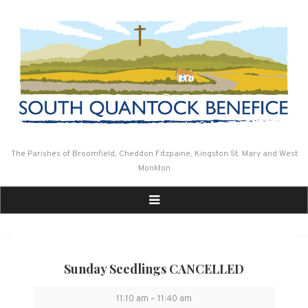
Skip
to
content
The Parishes of Broomfield, Cheddon Fitzpaine, Kingston St. Mary and West
Monkton
Sunday Seedlings CANCELLED
Sunday
11:10 am
–
11:40 am