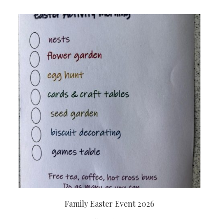
Family Easter Event 2026