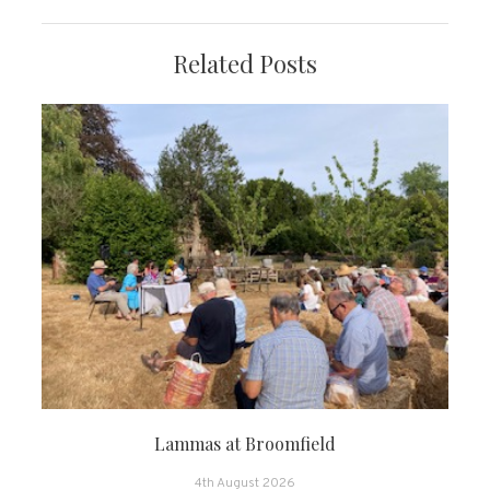
Related Posts
Lammas at Broomfield
4th August 2026