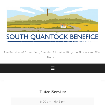
Skip
to
content
The Parishes of Broomfield, Cheddon Fitzpaine, Kingston St. Mary and West
Monkton
Taize Service
Taize
6:00 pm
–
6:45 pm