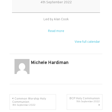
Service
4th September 2022
Led by Alan Cook
Read more
View full calendar
Michele Hardiman
Post
BCP Holy Communion
Common Worship Holy
Communion
11th September 2022
4th September 2022
navigation