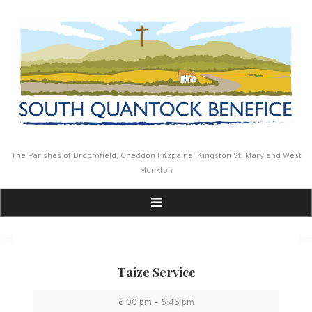
Skip
to
content
The Parishes of Broomfield, Cheddon Fitzpaine, Kingston St. Mary and West
Monkton
Taize Service
Taize
6:00 pm
–
6:45 pm