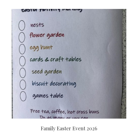
Family Easter Event 2026