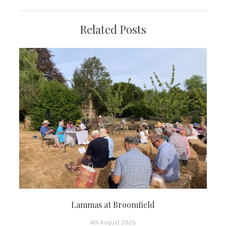
Related Posts
Lammas at Broomfield
4th August 2026