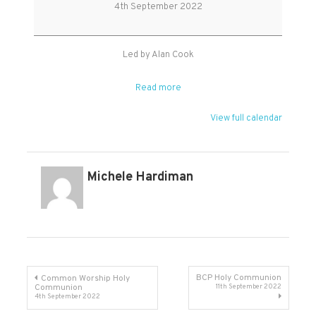
Service
4th September 2022
Led by Alan Cook
Read more
View full calendar
Michele Hardiman
Post
BCP Holy Communion
Common Worship Holy
Communion
11th September 2022
4th September 2022
navigation